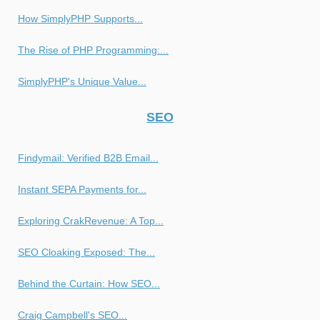
How SimplyPHP Supports...
The Rise of PHP Programming:...
SimplyPHP's Unique Value...
SEO
Findymail: Verified B2B Email...
Instant SEPA Payments for...
Exploring CrakRevenue: A Top...
SEO Cloaking Exposed: The...
Behind the Curtain: How SEO...
Craig Campbell's SEO...