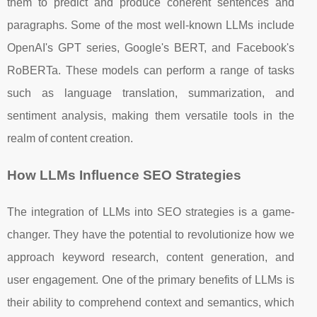
them to predict and produce coherent sentences and
paragraphs. Some of the most well-known LLMs include
OpenAI's GPT series, Google's BERT, and Facebook's
RoBERTa. These models can perform a range of tasks
such as language translation, summarization, and
sentiment analysis, making them versatile tools in the
realm of content creation.
How LLMs Influence SEO Strategies
The integration of LLMs into SEO strategies is a game-
changer. They have the potential to revolutionize how we
approach keyword research, content generation, and
user engagement. One of the primary benefits of LLMs is
their ability to comprehend context and semantics, which