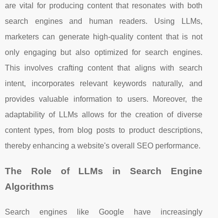
are vital for producing content that resonates with both
search engines and human readers. Using LLMs,
marketers can generate high-quality content that is not
only engaging but also optimized for search engines.
This involves crafting content that aligns with search
intent, incorporates relevant keywords naturally, and
provides valuable information to users. Moreover, the
adaptability of LLMs allows for the creation of diverse
content types, from blog posts to product descriptions,
thereby enhancing a website's overall SEO performance.
The Role of LLMs in Search Engine
Algorithms
Search engines like Google have increasingly