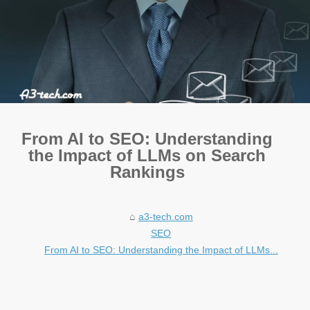
From AI to SEO: Understanding
the Impact of LLMs on Search
Rankings
a3-tech.com
SEO
From AI to SEO: Understanding the Impact of LLMs...