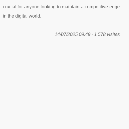
crucial for anyone looking to maintain a competitive edge
in the digital world.
14/07/2025 09:49 - 1 578 visites