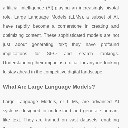
artificial intelligence (AI) playing an increasingly pivotal
role. Large Language Models (LLMs), a subset of AI,
have rapidly become a cornerstone in creating and
optimizing content. These sophisticated models are not
just about generating text; they have profound
implications for SEO and search rankings.
Understanding their impact is crucial for anyone looking
to stay ahead in the competitive digital landscape.
What Are Large Language Models?
Large Language Models, or LLMs, are advanced AI
systems designed to understand and generate human-
like text. They are trained on vast datasets, enabling