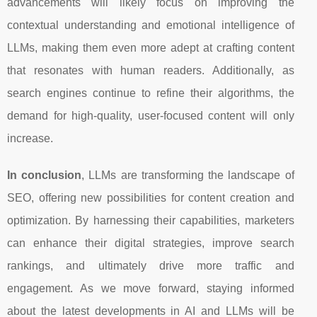
advancements will likely focus on improving the
contextual understanding and emotional intelligence of
LLMs, making them even more adept at crafting content
that resonates with human readers. Additionally, as
search engines continue to refine their algorithms, the
demand for high-quality, user-focused content will only
increase.
In conclusion
, LLMs are transforming the landscape of
SEO, offering new possibilities for content creation and
optimization. By harnessing their capabilities, marketers
can enhance their digital strategies, improve search
rankings, and ultimately drive more traffic and
engagement. As we move forward, staying informed
about the latest developments in AI and LLMs will be