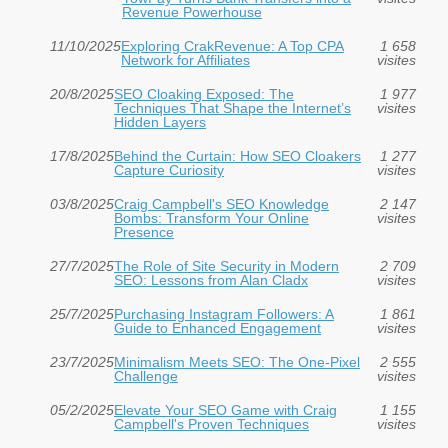
Revenue Powerhouse
11/10/2025
Exploring CrakRevenue: A Top CPA
1 658
Network for Affiliates
visites
20/8/2025
SEO Cloaking Exposed: The
1 977
Techniques That Shape the Internet’s
visites
Hidden Layers
17/8/2025
Behind the Curtain: How SEO Cloakers
1 277
Capture Curiosity
visites
03/8/2025
Craig Campbell's SEO Knowledge
2 147
Bombs: Transform Your Online
visites
Presence
27/7/2025
The Role of Site Security in Modern
2 709
SEO: Lessons from Alan Cladx
visites
25/7/2025
Purchasing Instagram Followers: A
1 861
Guide to Enhanced Engagement
visites
23/7/2025
Minimalism Meets SEO: The One-Pixel
2 555
Challenge
visites
05/2/2025
Elevate Your SEO Game with Craig
1 155
Campbell's Proven Techniques
visites