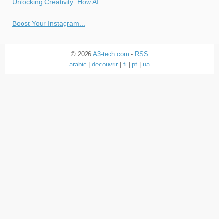
Unlocking Creativity: How AI...
Boost Your Instagram...
© 2026
A3-tech.com
-
RSS
arabic
|
decouvrir
|
fi
|
pt
|
ua