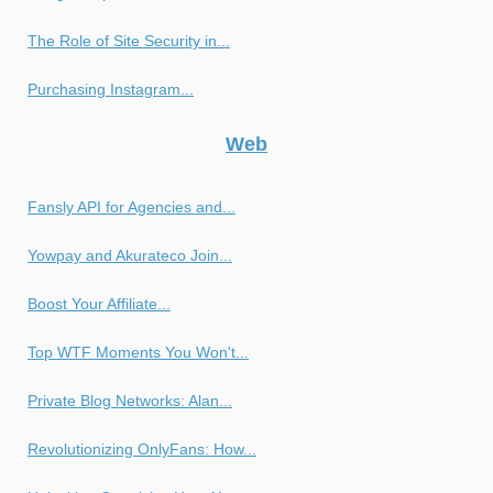
The Role of Site Security in...
Purchasing Instagram...
Web
Fansly API for Agencies and...
Yowpay and Akurateco Join...
Boost Your Affiliate...
Top WTF Moments You Won't...
Private Blog Networks: Alan...
Revolutionizing OnlyFans: How...