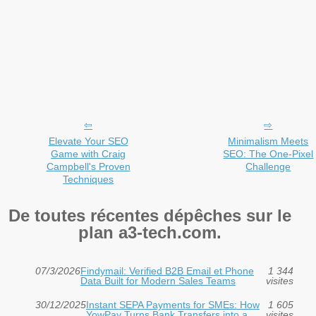
Elevate Your SEO
Minimalism Meets
Game with Craig
SEO: The One-Pixel
Campbell's Proven
Challenge
Techniques
De toutes récentes dépêches sur le
plan a3-tech.com.
07/3/2026
Findymail: Verified B2B Email et Phone
1 344
Data Built for Modern Sales Teams
visites
30/12/2025
Instant SEPA Payments for SMEs: How
1 605
YowPay Turns Bank Transfers into a
visites