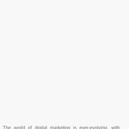
The world of digital marketing is ever-evolving, with