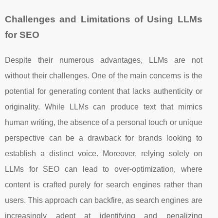
Challenges and Limitations of Using LLMs
for SEO
Despite their numerous advantages, LLMs are not
without their challenges. One of the main concerns is the
potential for generating content that lacks authenticity or
originality. While LLMs can produce text that mimics
human writing, the absence of a personal touch or unique
perspective can be a drawback for brands looking to
establish a distinct voice. Moreover, relying solely on
LLMs for SEO can lead to over-optimization, where
content is crafted purely for search engines rather than
users. This approach can backfire, as search engines are
increasingly adept at identifying and penalizing