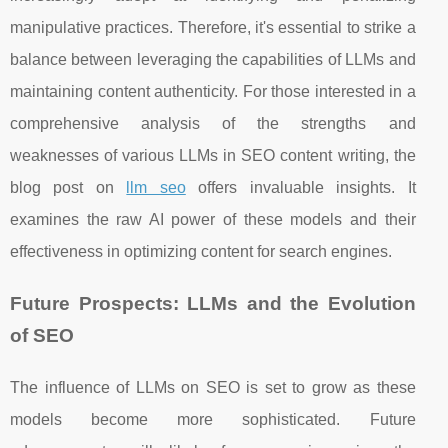
manipulative practices. Therefore, it's essential to strike a
balance between leveraging the capabilities of LLMs and
maintaining content authenticity. For those interested in a
comprehensive analysis of the strengths and
weaknesses of various LLMs in SEO content writing, the
blog post on
llm seo
offers invaluable insights. It
examines the raw AI power of these models and their
effectiveness in optimizing content for search engines.
Future Prospects: LLMs and the Evolution
of SEO
The influence of LLMs on SEO is set to grow as these
models become more sophisticated. Future