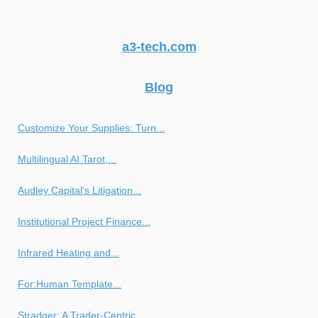
a3-tech.com
Blog
Customize Your Supplies: Turn...
Multilingual AI Tarot,...
Audley Capital’s Litigation...
Institutional Project Finance...
Infrared Heating and...
For:Human Template...
Stradger: A Trader-Centric...