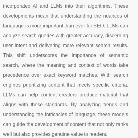
incorporated AI and LLMs into their algorithms. These
developments mean that understanding the nuances of
language is more important than ever for SEO. LLMs can
analyze search queries with greater accuracy, discerning
user intent and delivering more relevant search results.
This shift underscores the importance of semantic
search, where the meaning and context of words take
precedence over exact keyword matches. With search
engines prioritizing content that meets specific criteria,
LLMs can help content creators produce material that
aligns with these standards. By analyzing trends and
understanding the intricacies of language, these models
can guide the development of content that not only ranks
well but also provides genuine value to readers.