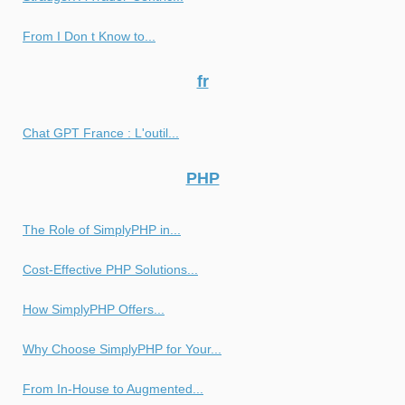
From I Don t Know to...
fr
Chat GPT France : L'outil...
PHP
The Role of SimplyPHP in...
Cost-Effective PHP Solutions...
How SimplyPHP Offers...
Why Choose SimplyPHP for Your...
From In-House to Augmented...