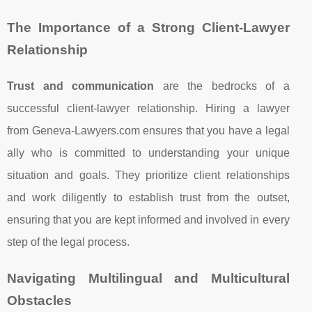
The Importance of a Strong Client-Lawyer
Relationship
Trust and communication
are the bedrocks of a
successful client-lawyer relationship. Hiring a lawyer
from Geneva-Lawyers.com ensures that you have a legal
ally who is committed to understanding your unique
situation and goals. They prioritize client relationships
and work diligently to establish trust from the outset,
ensuring that you are kept informed and involved in every
step of the legal process.
Navigating Multilingual and Multicultural
Obstacles