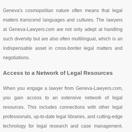
Geneva's cosmopolitan nature often means that legal
matters transcend languages and cultures. The lawyers
at Geneva-Lawyers.com are not only adept at handling
such diversity but are also often multilingual, which is an
indispensable asset in cross-border legal matters and
negotiations.
Access to a Network of Legal Resources
When you engage a lawyer from Geneva-Lawyers.com,
you gain access to an extensive network of legal
resources. This includes connections with other legal
professionals, up-to-date legal libraries, and cutting-edge
technology for legal research and case management.