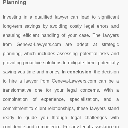
Planning
Investing in a qualified lawyer can lead to significant
long-term savings by avoiding costly legal errors and
ensuring efficient handling of your case. The lawyers
from Geneva-Lawyers.com are adept at strategic
planning, which includes assessing potential risks and
providing proactive solutions to mitigate them, potentially
saving you time and money.
In conclusion
, the decision
to hire a lawyer from Geneva-Lawyers.com can be a
transformative one for your legal concerns. With a
combination of experience, specialization, and a
commitment to client relationships, these lawyers stand
ready to guide you through legal challenges with
confidence and competence. For any legal assistance in