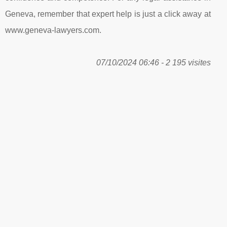
Geneva, remember that expert help is just a click away at
www.geneva-lawyers.com.
07/10/2024 06:46 - 2 195 visites