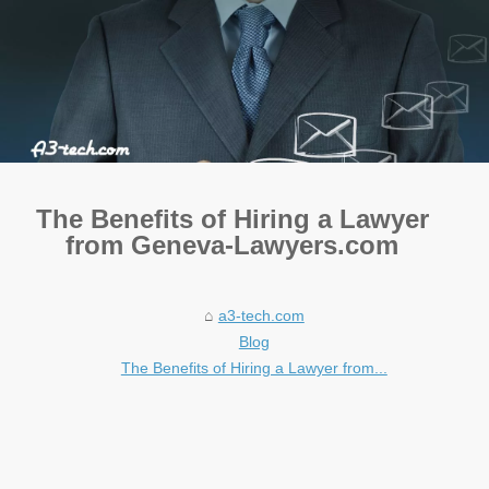
The Benefits of Hiring a Lawyer
from Geneva-Lawyers.com
a3-tech.com
Blog
The Benefits of Hiring a Lawyer from...