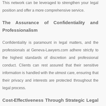
This network can be leveraged to strengthen your legal
position and offer a more comprehensive service.
The Assurance of Confidentiality and
Professionalism
Confidentiality is paramount in legal matters, and the
professionals at Geneva-Lawyers.com adhere strictly to
the highest standards of discretion and professional
conduct. Clients can rest assured that their sensitive
information is handled with the utmost care, ensuring that
their privacy and interests are protected throughout the
legal process.
Cost-Effectiveness Through Strategic Legal