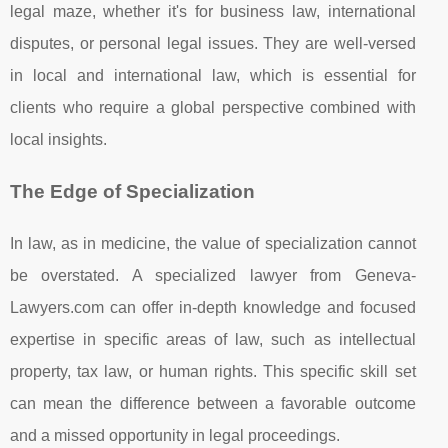
legal maze, whether it's for business law, international
disputes, or personal legal issues. They are well-versed
in local and international law, which is essential for
clients who require a global perspective combined with
local insights.
The Edge of Specialization
In law, as in medicine, the value of specialization cannot
be overstated. A specialized lawyer from Geneva-
Lawyers.com can offer in-depth knowledge and focused
expertise in specific areas of law, such as intellectual
property, tax law, or human rights. This specific skill set
can mean the difference between a favorable outcome
and a missed opportunity in legal proceedings.