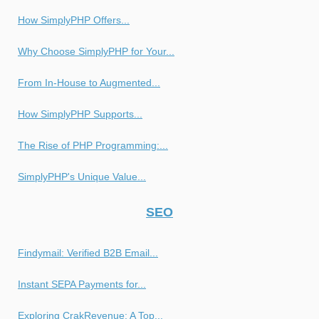
How SimplyPHP Offers...
Why Choose SimplyPHP for Your...
From In-House to Augmented...
How SimplyPHP Supports...
The Rise of PHP Programming:...
SimplyPHP's Unique Value...
SEO
Findymail: Verified B2B Email...
Instant SEPA Payments for...
Exploring CrakRevenue: A Top...