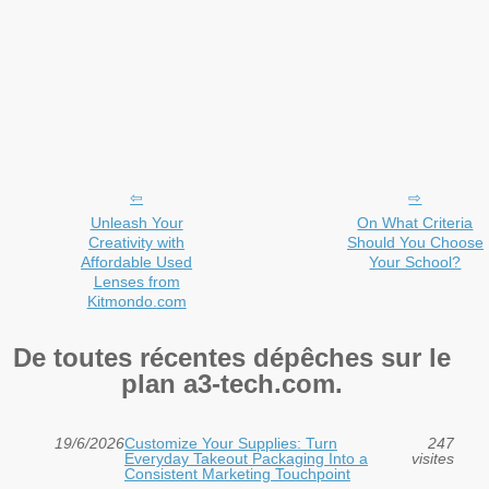
Unleash Your
On What Criteria
Creativity with
Should You Choose
Affordable Used
Your School?
Lenses from
Kitmondo.com
De toutes récentes dépêches sur le
plan a3-tech.com.
19/6/2026
Customize Your Supplies: Turn
247
Everyday Takeout Packaging Into a
visites
Consistent Marketing Touchpoint