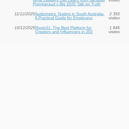
Pommeraud s Big 2025 Talk on Truth
11/12/2025
Audiometric Testing in South Australia:
2 355
A Practical Guide for Employers
visites
10/12/2025
Room11: The Best Platform for
1 846
Creators and Influencers in 202
visites