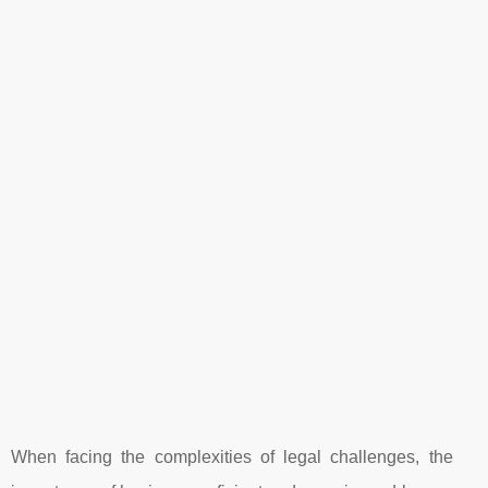
When facing the complexities of legal challenges, the