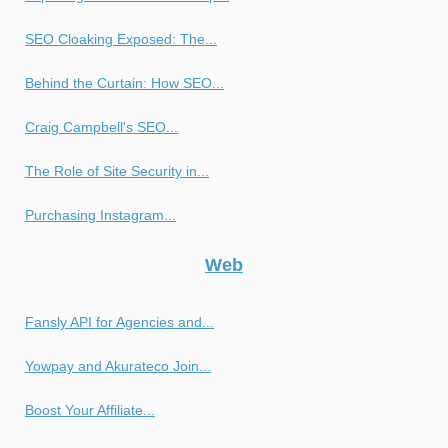
SEO Cloaking Exposed: The...
Behind the Curtain: How SEO...
Craig Campbell's SEO...
The Role of Site Security in...
Purchasing Instagram...
Web
Fansly API for Agencies and...
Yowpay and Akurateco Join...
Boost Your Affiliate...