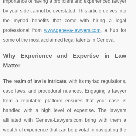
importance of having a proficient and experienced lawyer
by your side cannot be overstated. This article delves into
the myriad benefits that come with hiring a legal
professional from
www.geneva-lawyers.com
, a hub for
some of the most acclaimed legal talents in Geneva.
Why Experience and Expertise in Law
Matter
The realm of law is intricate
, with its myriad regulations,
case laws, and procedural nuances. Engaging a lawyer
from a reputable platform ensures that your case is
handled with a high level of expertise. The lawyers
affiliated with Geneva-Lawyers.com bring with them a
wealth of experience that can be pivotal in navigating the