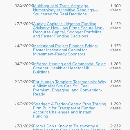
02/4/2026
Multilingual AI Tarot, Astrology,
1 000
Numerology et Intuitive Readings—
visites
Structured for Real Decisions
17/3/2026
Audley Capital’s Litigation Funding
1 139
Advisory: How Law Firms Secure Non-
visites
Recourse Capital, Stronger Portfolios,
and Faster Funding Decisions
14/3/2026
Institutional Project Finance Bridge:
1 073
Faster Institutional Capital for
visites
Investment‑Ready Sponsors
04/3/2026
Infrared Heating and Commercial Solar:
1 263
Greener, Healthier Heat for UK
visites
Buildings
21/2/2026
For:Human Template Testimonials: Why
1 258
a Minimalist Site Can Still Feel
visites
Premium, Engaging, and Conversion-
Ready
19/2/2026
Stradger: A Trader-Centric Prop Trading
1 290
Firm Built for Transparent Funded
visites
Account Challenges and Instant
Funding
17/1/2026
From I Don t Know to Trustworthy AI
2 219
What Leaders Can Learn from Jacques
visites