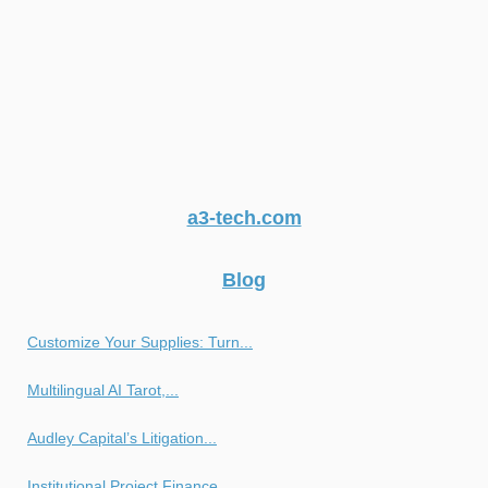
a3-tech.com
Blog
Customize Your Supplies: Turn...
Multilingual AI Tarot,...
Audley Capital’s Litigation...
Institutional Project Finance...