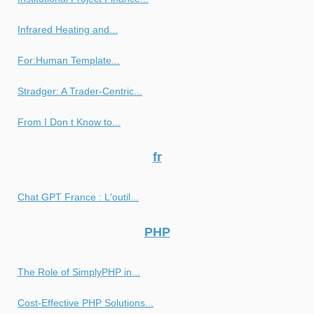
Infrared Heating and...
For:Human Template...
Stradger: A Trader-Centric...
From I Don t Know to...
fr
Chat GPT France : L'outil...
PHP
The Role of SimplyPHP in...
Cost-Effective PHP Solutions...