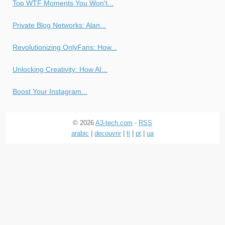
Top WTF Moments You Won't...
Private Blog Networks: Alan...
Revolutionizing OnlyFans: How...
Unlocking Creativity: How AI...
Boost Your Instagram...
© 2026
A3-tech.com
-
RSS
arabic
|
decouvrir
|
fi
|
pt
|
ua