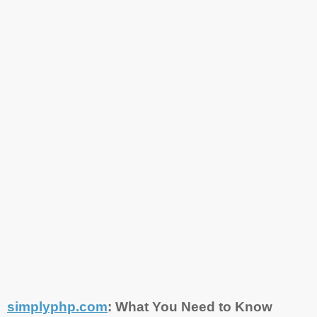
simplyphp.com
: What You Need to Know