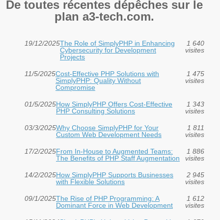
De toutes récentes dépêches sur le
plan a3-tech.com.
19/12/2025
The Role of SimplyPHP in Enhancing
1 640
Cybersecurity for Development
visites
Projects
11/5/2025
Cost-Effective PHP Solutions with
1 475
SimplyPHP: Quality Without
visites
Compromise
01/5/2025
How SimplyPHP Offers Cost-Effective
1 343
PHP Consulting Solutions
visites
03/3/2025
Why Choose SimplyPHP for Your
1 811
Custom Web Development Needs
visites
17/2/2025
From In-House to Augmented Teams:
1 886
The Benefits of PHP Staff Augmentation
visites
14/2/2025
How SimplyPHP Supports Businesses
2 945
with Flexible Solutions
visites
09/1/2025
The Rise of PHP Programming: A
1 612
Dominant Force in Web Development
visites