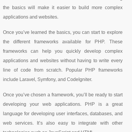
the basics will make it easier to build more complex
applications and websites.
Once you’ve learned the basics, you can start to explore
the different frameworks available for PHP. These
frameworks can help you quickly develop complex
applications and websites without having to write every
line of code from scratch. Popular PHP frameworks
include Laravel, Symfony, and CodeIgniter.
Once you’ve chosen a framework, you’ll be ready to start
developing your web applications. PHP is a great
language for developing user interfaces, databases, and
web services. It’s also easy to integrate with other