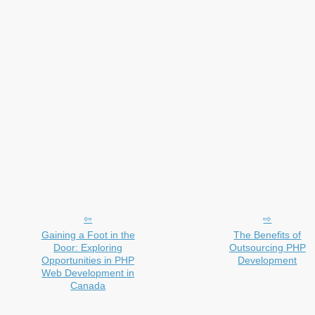
Gaining a Foot in the
The Benefits of
Door: Exploring
Outsourcing PHP
Opportunities in PHP
Development
Web Development in
Canada