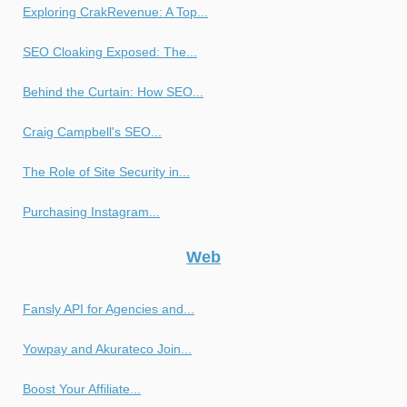
Exploring CrakRevenue: A Top...
SEO Cloaking Exposed: The...
Behind the Curtain: How SEO...
Craig Campbell's SEO...
The Role of Site Security in...
Purchasing Instagram...
Web
Fansly API for Agencies and...
Yowpay and Akurateco Join...
Boost Your Affiliate...