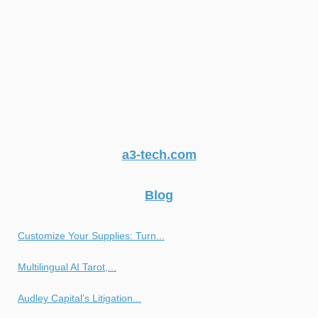
a3-tech.com
Blog
Customize Your Supplies: Turn...
Multilingual AI Tarot,...
Audley Capital’s Litigation...