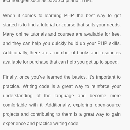
technologies such as JavaScript and HTML.
When it comes to learning PHP, the best way to get
started is to find a tutorial or course that suits your needs.
Many online tutorials and courses are available for free,
and they can help you quickly build up your PHP skills.
Additionally, there are a number of books and resources
available for purchase that can help you get up to speed.
Finally, once you’ve learned the basics, it’s important to
practice. Writing code is a great way to reinforce your
understanding of the language and become more
comfortable with it. Additionally, exploring open-source
projects and contributing to them is a great way to gain
experience and practice writing code.