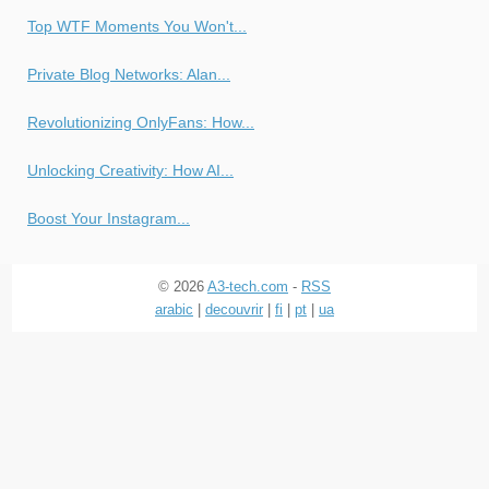
Top WTF Moments You Won't...
Private Blog Networks: Alan...
Revolutionizing OnlyFans: How...
Unlocking Creativity: How AI...
Boost Your Instagram...
© 2026
A3-tech.com
-
RSS
arabic
|
decouvrir
|
fi
|
pt
|
ua