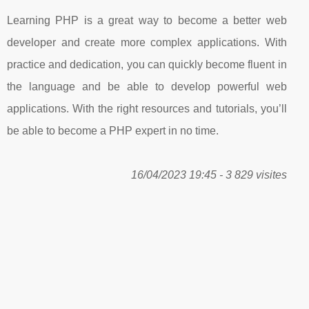
Learning PHP is a great way to become a better web
developer and create more complex applications. With
practice and dedication, you can quickly become fluent in
the language and be able to develop powerful web
applications. With the right resources and tutorials, you’ll
be able to become a PHP expert in no time.
16/04/2023 19:45 - 3 829 visites