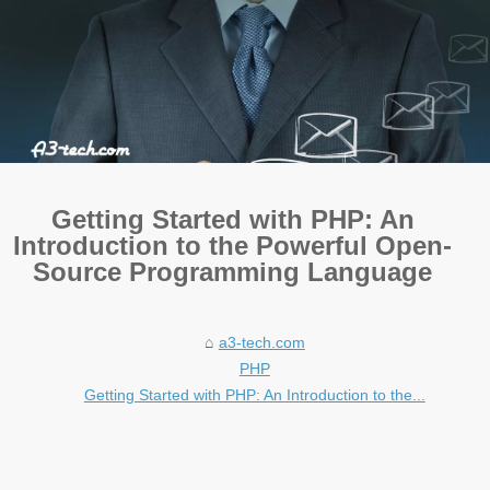
Getting Started with PHP: An
Introduction to the Powerful Open-
Source Programming Language
a3-tech.com
PHP
Getting Started with PHP: An Introduction to the...