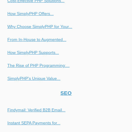
Cost-Effective PHP Solutions...
How SimplyPHP Offers...
Why Choose SimplyPHP for Your...
From In-House to Augmented...
How SimplyPHP Supports...
The Rise of PHP Programming:...
SimplyPHP's Unique Value...
SEO
Findymail: Verified B2B Email...
Instant SEPA Payments for...