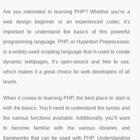
Are you interested in learning PHP? Whether you’re a
web design beginner or an experienced coder, it’s
important to understand the basics of this powerful
programming language. PHP, or Hypertext Preprocessor,
is a widely-used scripting language that is used to create
dynamic webpages. It’s open-source and free to use,
which makes it a great choice for web developers of all
levels.
When it comes to learning PHP, the best place to start is
with the basics. You’ll need to understand the syntax and
the various functions available. Additionally, you’ll want
to become familiar with the various libraries and
frameworks that can be used with PHP. Understanding