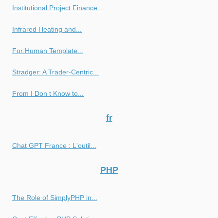
Institutional Project Finance...
Infrared Heating and...
For:Human Template...
Stradger: A Trader-Centric...
From I Don t Know to...
fr
Chat GPT France : L'outil...
PHP
The Role of SimplyPHP in...