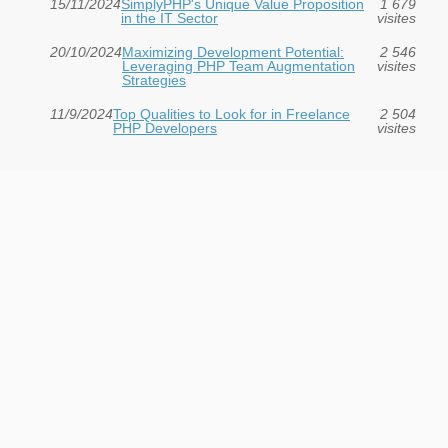
15/11/2024
SimplyPHP's Unique Value Proposition
1 679
in the IT Sector
visites
20/10/2024
Maximizing Development Potential:
2 546
Leveraging PHP Team Augmentation
visites
Strategies
11/9/2024
Top Qualities to Look for in Freelance
2 504
PHP Developers
visites