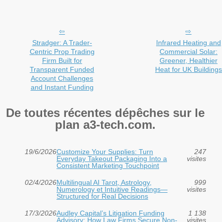
Stradger: A Trader-
Infrared Heating and
Centric Prop Trading
Commercial Solar:
Firm Built for
Greener, Healthier
Transparent Funded
Heat for UK Buildings
Account Challenges
and Instant Funding
De toutes récentes dépêches sur le
plan a3-tech.com.
19/6/2026
Customize Your Supplies: Turn
247
Everyday Takeout Packaging Into a
visites
Consistent Marketing Touchpoint
02/4/2026
Multilingual AI Tarot, Astrology,
999
Numerology et Intuitive Readings—
visites
Structured for Real Decisions
17/3/2026
Audley Capital’s Litigation Funding
1 138
Advisory: How Law Firms Secure Non-
visites