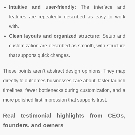
Intuitive and user-friendly:
The interface and
features are repeatedly described as easy to work
with.
Clean layouts and organized structure:
Setup and
customization are described as smooth, with structure
that supports quick changes.
These points aren’t abstract design opinions. They map
directly to outcomes businesses care about: faster launch
timelines, fewer bottlenecks during customization, and a
more polished first impression that supports trust.
Real testimonial highlights from CEOs,
founders, and owners