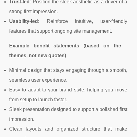
Trust-led:
Position the sleek aesthetic as a driver of a
strong first impression.
Usability-led:
Reinforce intuitive, user-friendly
features that support ongoing site management.
Example benefit statements (based on the
themes, not new quotes)
Minimal design that stays engaging through a smooth,
seamless user experience.
Easy to adapt to your brand style, helping you move
from setup to launch faster.
Sleek presentation designed to support a polished first
impression.
Clean layouts and organized structure that make