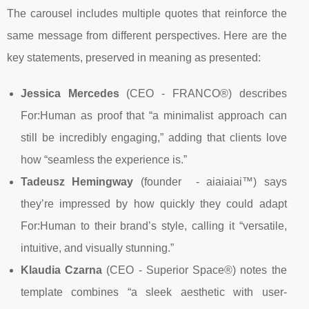
The carousel includes multiple quotes that reinforce the
same message from different perspectives. Here are the
key statements, preserved in meaning as presented:
Jessica Mercedes
(CEO - FRANCO®) describes
For:Human as proof that “a minimalist approach can
still be incredibly engaging,” adding that clients love
how “seamless the experience is.”
Tadeusz Hemingway
(founder - aiaiaiai™) says
they’re impressed by how quickly they could adapt
For:Human to their brand’s style, calling it “versatile,
intuitive, and visually stunning.”
Klaudia Czarna
(CEO - Superior Space®) notes the
template combines “a sleek aesthetic with user-