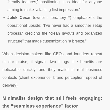
friendly features,” positioning it as ideal for anyone
aiming to make “a lasting first impression.”
Julek Cesar
(owner - terra-tory™) emphasizes the
operational upside: “I’ve never had a smoother setup
process,” crediting the “clean layouts and organized
structure” that made customization “a breeze.”
When decision-makers like CEOs and founders repeat
similar praise, it signals two things: the benefits are
noticeable quickly, and they matter in real business
contexts (client experience, brand perception, speed of
delivery).
Minimalist design that still feels engaging:
the “seamless experience” factor