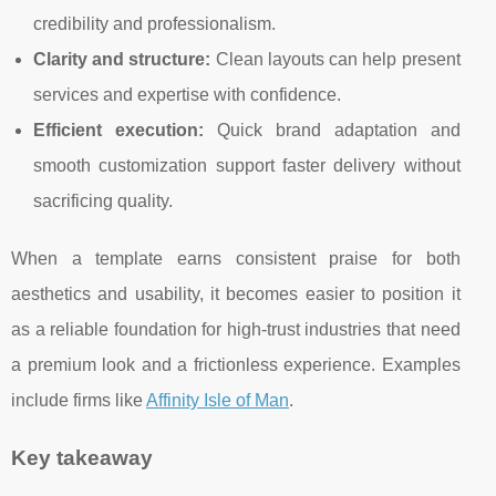
credibility and professionalism.
Clarity and structure:
Clean layouts can help present
services and expertise with confidence.
Efficient execution:
Quick brand adaptation and
smooth customization support faster delivery without
sacrificing quality.
When a template earns consistent praise for both
aesthetics and usability, it becomes easier to position it
as a reliable foundation for high-trust industries that need
a premium look and a frictionless experience. Examples
include firms like
Affinity Isle of Man
.
Key takeaway