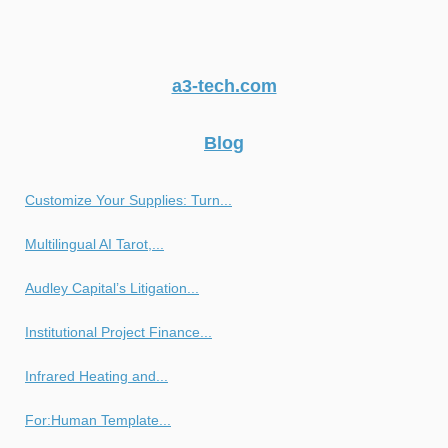
a3-tech.com
Blog
Customize Your Supplies: Turn...
Multilingual AI Tarot,...
Audley Capital’s Litigation...
Institutional Project Finance...
Infrared Heating and...
For:Human Template...