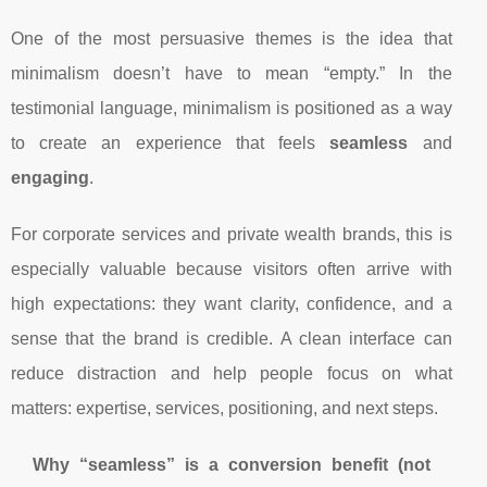
One of the most persuasive themes is the idea that
minimalism doesn’t have to mean “empty.” In the
testimonial language, minimalism is positioned as a way
to create an experience that feels
seamless
and
engaging
.
For corporate services and private wealth brands, this is
especially valuable because visitors often arrive with
high expectations: they want clarity, confidence, and a
sense that the brand is credible. A clean interface can
reduce distraction and help people focus on what
matters: expertise, services, positioning, and next steps.
Why “seamless” is a conversion benefit (not