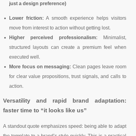
just a design preference)
Lower friction:
A smooth experience helps visitors
move from interest to action without getting lost.
Higher perceived professionalism:
Minimalist,
structured layouts can create a premium feel when
executed well.
More focus on messaging:
Clean pages leave room
for clear value propositions, trust signals, and calls to
action.
Versatility and rapid brand adaptation:
faster time to “it looks like us”
A standout quote emphasizes speed: being able to adapt
the template to a brand’s style quickly. This is a practical