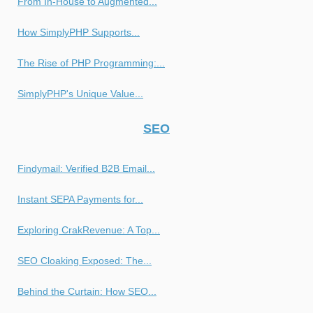
From In-House to Augmented...
How SimplyPHP Supports...
The Rise of PHP Programming:...
SimplyPHP's Unique Value...
SEO
Findymail: Verified B2B Email...
Instant SEPA Payments for...
Exploring CrakRevenue: A Top...
SEO Cloaking Exposed: The...
Behind the Curtain: How SEO...