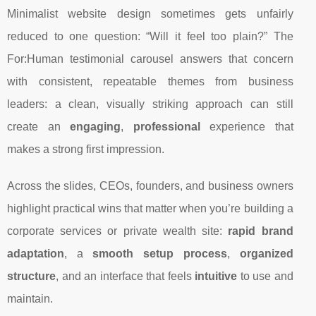
Minimalist website design sometimes gets unfairly
reduced to one question: “Will it feel too plain?” The
For:Human testimonial carousel answers that concern
with consistent, repeatable themes from business
leaders: a clean, visually striking approach can still
create an
engaging
,
professional
experience that
makes a strong first impression.
Across the slides, CEOs, founders, and business owners
highlight practical wins that matter when you’re building a
corporate services or private wealth site:
rapid brand
adaptation
, a
smooth setup process
,
organized
structure
, and an interface that feels
intuitive
to use and
maintain.