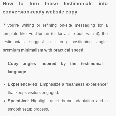
How to turn these testimonials into
conversion-ready website copy
If you’re writing or refining on-site messaging for a
template like For:Human (or for a site built with it), the
testimonials suggest a strong positioning angle:
premium minimalism with practical speed
.
Copy angles inspired by the testimonial
language
Experience-led:
Emphasize a “seamless experience”
that keeps visitors engaged.
Speed-led:
Highlight quick brand adaptation and a
smooth setup process.