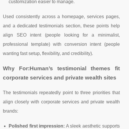
customization easier to manage.
Used consistently across a homepage, services pages,
and a dedicated testimonials section, these points help
align SEO intent (people looking for a minimalist,
professional template) with conversion intent (people
wanting fast setup, flexibility, and credibility).
Why For:Human’s testimonial themes fit
corporate services and private wealth sites
The testimonials repeatedly point to three priorities that
align closely with corporate services and private wealth
brands:
Polished first impression:
A sleek aesthetic supports