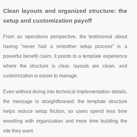
Clean layouts and organized structure: the
setup and customization payoff
From an operations perspective, the testimonial about
having “never had a smoother setup process” is a
powerful benefit claim. It points to a template experience
where the structure is clear, layouts are clean, and
customization is easier to manage.
Even without diving into technical implementation details,
the message is straightforward: the template structure
helps reduce setup friction, so users spend less time
wrestling with organization and more time building the
site they want.