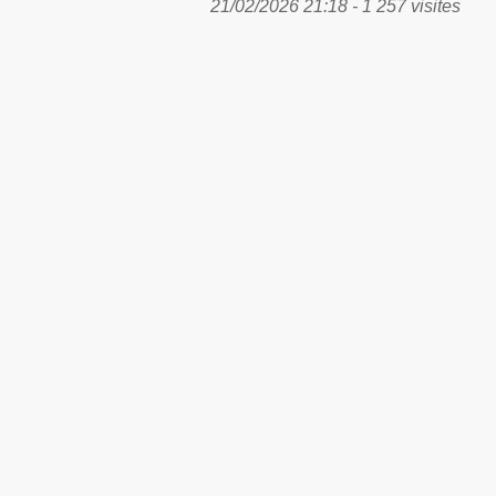
21/02/2026 21:18 - 1 257 visites