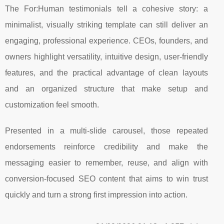
The For:Human testimonials tell a cohesive story: a
minimalist, visually striking template can still deliver an
engaging, professional experience. CEOs, founders, and
owners highlight versatility, intuitive design, user-friendly
features, and the practical advantage of clean layouts
and an organized structure that make setup and
customization feel smooth.
Presented in a multi-slide carousel, those repeated
endorsements reinforce credibility and make the
messaging easier to remember, reuse, and align with
conversion-focused SEO content that aims to win trust
quickly and turn a strong first impression into action.