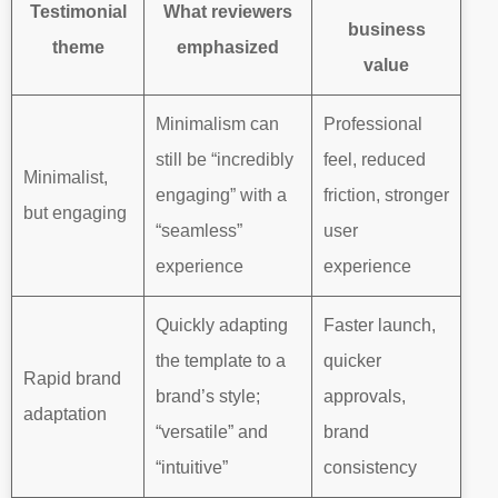
Testimonial
What reviewers
business
theme
emphasized
value
Minimalism can
Professional
still be “incredibly
feel, reduced
Minimalist,
engaging” with a
friction, stronger
but engaging
“seamless”
user
experience
experience
Quickly adapting
Faster launch,
the template to a
quicker
Rapid brand
brand’s style;
approvals,
adaptation
“versatile” and
brand
“intuitive”
consistency