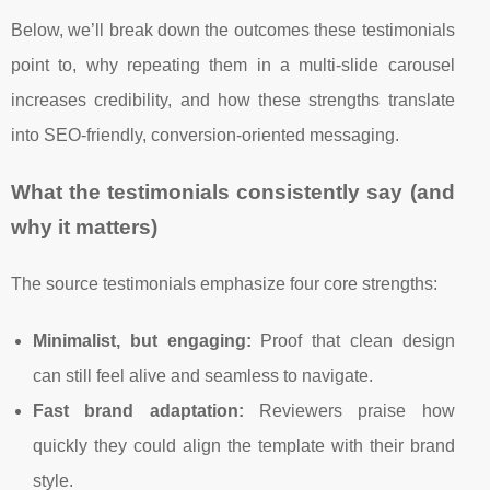
Below, we’ll break down the outcomes these testimonials
point to, why repeating them in a multi-slide carousel
increases credibility, and how these strengths translate
into SEO-friendly, conversion-oriented messaging.
What the testimonials consistently say (and
why it matters)
The source testimonials emphasize four core strengths:
Minimalist, but engaging:
Proof that clean design
can still feel alive and seamless to navigate.
Fast brand adaptation:
Reviewers praise how
quickly they could align the template with their brand
style.