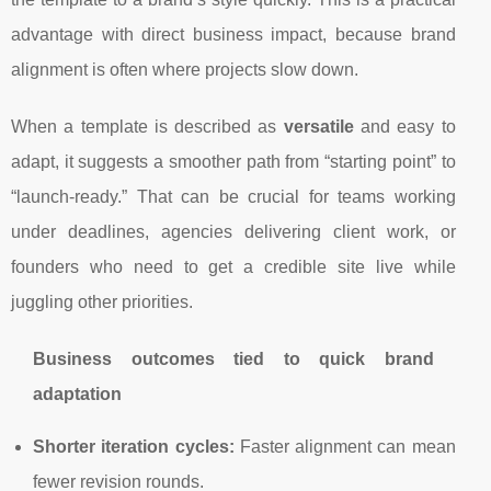
advantage with direct business impact, because brand
alignment is often where projects slow down.
When a template is described as
versatile
and easy to
adapt, it suggests a smoother path from “starting point” to
“launch-ready.” That can be crucial for teams working
under deadlines, agencies delivering client work, or
founders who need to get a credible site live while
juggling other priorities.
Business outcomes tied to quick brand
adaptation
Shorter iteration cycles:
Faster alignment can mean
fewer revision rounds.