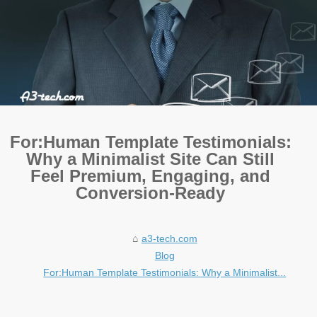
For:Human Template Testimonials:
Why a Minimalist Site Can Still
Feel Premium, Engaging, and
Conversion-Ready
a3-tech.com
Blog
For:Human Template Testimonials: Why a Minimalist...