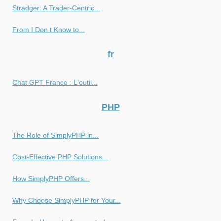
Stradger: A Trader-Centric...
From I Don t Know to...
fr
Chat GPT France : L'outil...
PHP
The Role of SimplyPHP in...
Cost-Effective PHP Solutions...
How SimplyPHP Offers...
Why Choose SimplyPHP for Your...