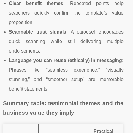
Clear benefit themes:
Repeated points help
searchers quickly confirm the template’s value
proposition.
Scannable trust signals:
A carousel encourages
quick scanning while still delivering multiple
endorsements.
Language you can reuse (ethically) in messaging:
Phrases like “seamless experience,” “visually
stunning,” and “smoother setup” are memorable
benefit statements.
Summary table: testimonial themes and the
business value they imply
Practical