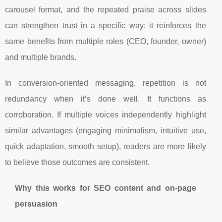
carousel format, and the repeated praise across slides
can strengthen trust in a specific way: it reinforces the
same benefits from multiple roles (CEO, founder, owner)
and multiple brands.
In conversion-oriented messaging, repetition is not
redundancy when it’s done well. It functions as
corroboration. If multiple voices independently highlight
similar advantages (engaging minimalism, intuitive use,
quick adaptation, smooth setup), readers are more likely
to believe those outcomes are consistent.
Why this works for SEO content and on-page
persuasion