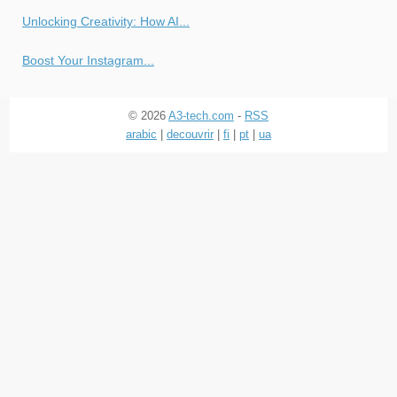
Unlocking Creativity: How AI...
Boost Your Instagram...
© 2026
A3-tech.com
-
RSS
arabic
|
decouvrir
|
fi
|
pt
|
ua