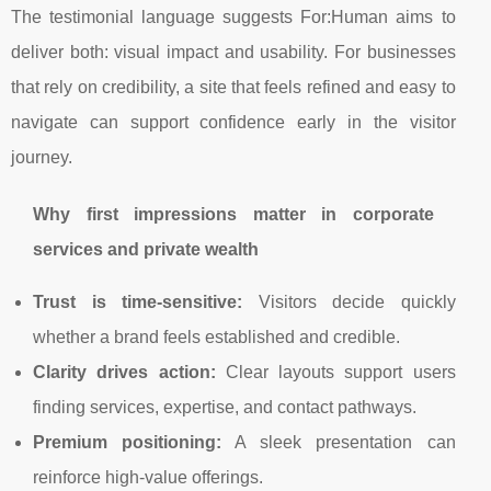
The testimonial language suggests For:Human aims to
deliver both: visual impact and usability. For businesses
that rely on credibility, a site that feels refined and easy to
navigate can support confidence early in the visitor
journey.
Why first impressions matter in corporate
services and private wealth
Trust is time-sensitive:
Visitors decide quickly
whether a brand feels established and credible.
Clarity drives action:
Clear layouts support users
finding services, expertise, and contact pathways.
Premium positioning:
A sleek presentation can
reinforce high-value offerings.