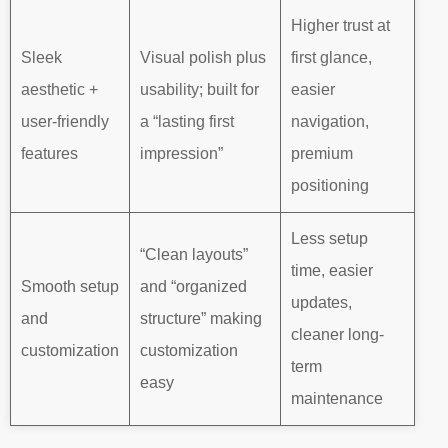
Higher trust at
Sleek
Visual polish plus
first glance,
aesthetic +
usability; built for
easier
user-friendly
a “lasting first
navigation,
features
impression”
premium
positioning
Less setup
“Clean layouts”
time, easier
Smooth setup
and “organized
updates,
and
structure” making
cleaner long-
customization
customization
term
easy
maintenance