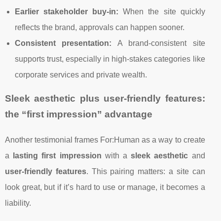
Earlier stakeholder buy-in:
When the site quickly
reflects the brand, approvals can happen sooner.
Consistent presentation:
A brand-consistent site
supports trust, especially in high-stakes categories like
corporate services and private wealth.
Sleek aesthetic plus user-friendly features:
the “first impression” advantage
Another testimonial frames For:Human as a way to create
a
lasting first impression
with a
sleek aesthetic
and
user-friendly features
. This pairing matters: a site can
look great, but if it’s hard to use or manage, it becomes a
liability.