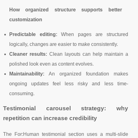
How organized structure supports better
customization
Predictable editing:
When pages are structured
logically, changes are easier to make consistently.
Cleaner results:
Clean layouts can help maintain a
polished look even as content evolves.
Maintainability:
An organized foundation makes
ongoing updates feel less risky and less time-
consuming.
Testimonial carousel strategy: why
repetition can increase credibility
The For:Human testimonial section uses a multi-slide