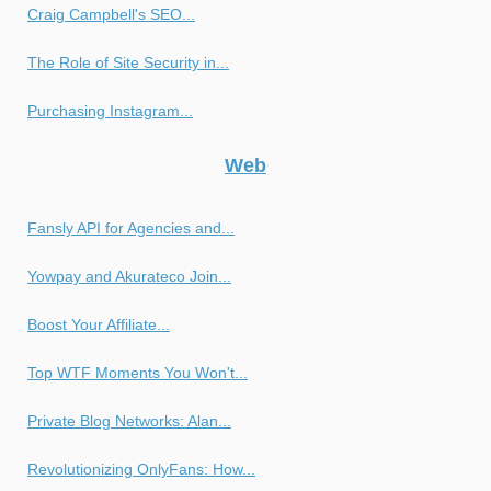
Craig Campbell's SEO...
The Role of Site Security in...
Purchasing Instagram...
Web
Fansly API for Agencies and...
Yowpay and Akurateco Join...
Boost Your Affiliate...
Top WTF Moments You Won't...
Private Blog Networks: Alan...
Revolutionizing OnlyFans: How...