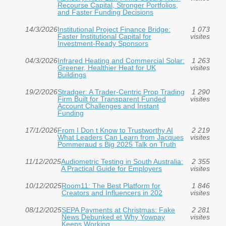
Recourse Capital, Stronger Portfolios,
and Faster Funding Decisions
14/3/2026
Institutional Project Finance Bridge:
1 073
Faster Institutional Capital for
visites
Investment‑Ready Sponsors
04/3/2026
Infrared Heating and Commercial Solar:
1 263
Greener, Healthier Heat for UK
visites
Buildings
19/2/2026
Stradger: A Trader-Centric Prop Trading
1 290
Firm Built for Transparent Funded
visites
Account Challenges and Instant
Funding
17/1/2026
From I Don t Know to Trustworthy AI
2 219
What Leaders Can Learn from Jacques
visites
Pommeraud s Big 2025 Talk on Truth
11/12/2025
Audiometric Testing in South Australia:
2 355
A Practical Guide for Employers
visites
10/12/2025
Room11: The Best Platform for
1 846
Creators and Influencers in 202
visites
08/12/2025
SEPA Payments at Christmas: Fake
2 281
News Debunked et Why Yowpay
visites
Keeps Working