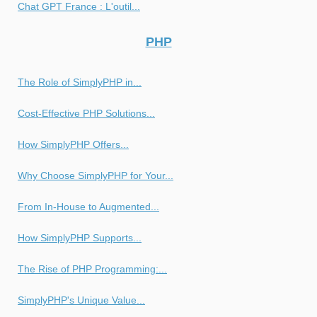
Chat GPT France : L'outil...
PHP
The Role of SimplyPHP in...
Cost-Effective PHP Solutions...
How SimplyPHP Offers...
Why Choose SimplyPHP for Your...
From In-House to Augmented...
How SimplyPHP Supports...
The Rise of PHP Programming:...
SimplyPHP's Unique Value...