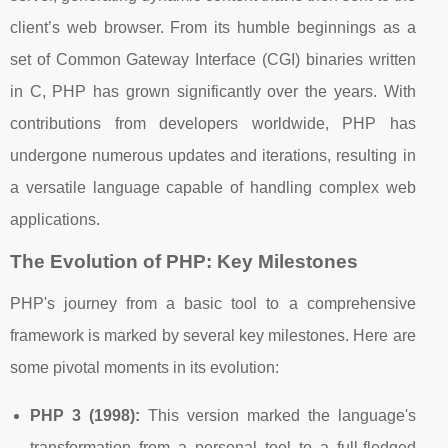
client’s web browser. From its humble beginnings as a
set of Common Gateway Interface (CGI) binaries written
in C, PHP has grown significantly over the years. With
contributions from developers worldwide, PHP has
undergone numerous updates and iterations, resulting in
a versatile language capable of handling complex web
applications.
The Evolution of PHP: Key Milestones
PHP's journey from a basic tool to a comprehensive
framework is marked by several key milestones. Here are
some pivotal moments in its evolution:
PHP 3 (1998):
This version marked the language's
transformation from a personal tool to a full-fledged