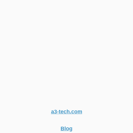
a3-tech.com
Blog