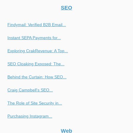
SEO
Findymail: Verified B2B Email...
Instant SEPA Payments for...
Exploring CrakRevenue: A Top...
SEO Cloaking Exposed: The...
Behind the Curtain: How SEO...
Craig Campbell's SEO...
The Role of Site Security in...
Purchasing Instagram...
Web