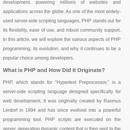
development, powering millions of websites and
applications across the globe. As one of the most widely-
used server-side scripting languages, PHP stands out for
its flexibility, ease of use, and robust community support.
In this article, we will explore the various aspects of PHP
programming, its evolution, and why it continues to be a
popular choice among developers.
What is PHP and How Did It Originate?
PHP, which stands for "Hypertext Preprocessor," is a
server-side scripting language designed specifically for
web development. It was originally created by Rasmus
Lerdorf in 1994 and has since evolved into a powerful
programming tool. PHP scripts are executed on the
server, generating dynamic content that is then sent to the