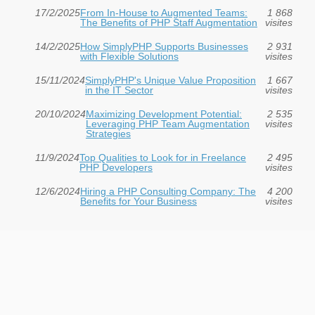
17/2/2025
From In-House to Augmented Teams:
1 868
The Benefits of PHP Staff Augmentation
visites
14/2/2025
How SimplyPHP Supports Businesses
2 931
with Flexible Solutions
visites
15/11/2024
SimplyPHP's Unique Value Proposition
1 667
in the IT Sector
visites
20/10/2024
Maximizing Development Potential:
2 535
Leveraging PHP Team Augmentation
visites
Strategies
11/9/2024
Top Qualities to Look for in Freelance
2 495
PHP Developers
visites
12/6/2024
Hiring a PHP Consulting Company: The
4 200
Benefits for Your Business
visites