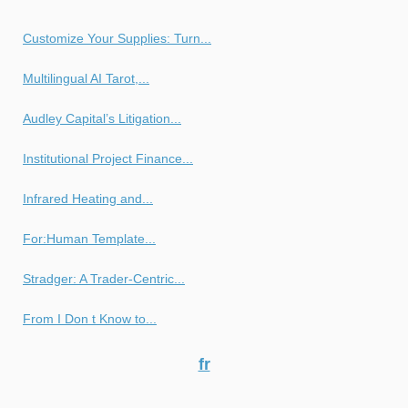
Customize Your Supplies: Turn...
Multilingual AI Tarot,...
Audley Capital’s Litigation...
Institutional Project Finance...
Infrared Heating and...
For:Human Template...
Stradger: A Trader-Centric...
From I Don t Know to...
fr