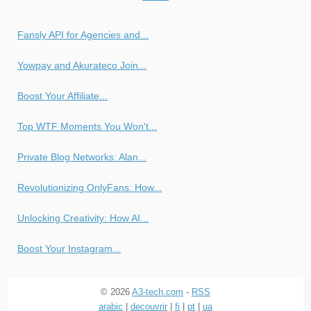
Fansly API for Agencies and...
Yowpay and Akurateco Join...
Boost Your Affiliate...
Top WTF Moments You Won't...
Private Blog Networks: Alan...
Revolutionizing OnlyFans: How...
Unlocking Creativity: How AI...
Boost Your Instagram...
© 2026
A3-tech.com
-
RSS
arabic
|
decouvrir
|
fi
|
pt
|
ua