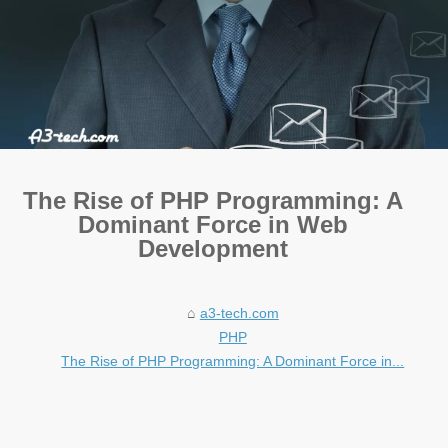
The Rise of PHP Programming: A
Dominant Force in Web
Development
a3-tech.com
PHP
The Rise of PHP Programming: A Dominant Force in...