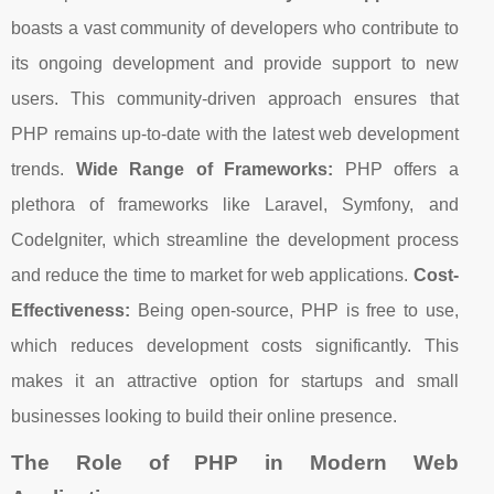
boasts a vast community of developers who contribute to
its ongoing development and provide support to new
users. This community-driven approach ensures that
PHP remains up-to-date with the latest web development
trends.
Wide Range of Frameworks:
PHP offers a
plethora of frameworks like Laravel, Symfony, and
CodeIgniter, which streamline the development process
and reduce the time to market for web applications.
Cost-
Effectiveness:
Being open-source, PHP is free to use,
which reduces development costs significantly. This
makes it an attractive option for startups and small
businesses looking to build their online presence.
The Role of PHP in Modern Web