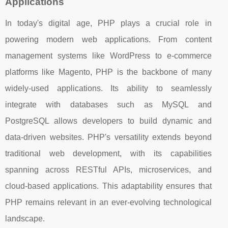
Applications
In today's digital age, PHP plays a crucial role in
powering modern web applications. From content
management systems like WordPress to e-commerce
platforms like Magento, PHP is the backbone of many
widely-used applications. Its ability to seamlessly
integrate with databases such as MySQL and
PostgreSQL allows developers to build dynamic and
data-driven websites. PHP's versatility extends beyond
traditional web development, with its capabilities
spanning across RESTful APIs, microservices, and
cloud-based applications. This adaptability ensures that
PHP remains relevant in an ever-evolving technological
landscape.