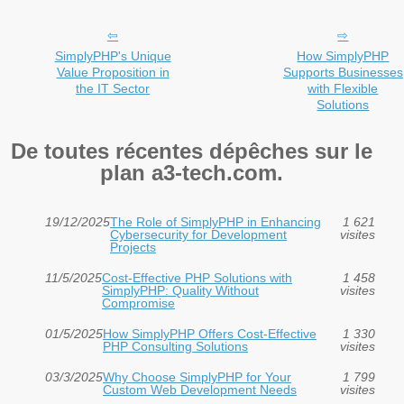
SimplyPHP's Unique
How SimplyPHP
Value Proposition in
Supports Businesses
the IT Sector
with Flexible
Solutions
De toutes récentes dépêches sur le
plan a3-tech.com.
19/12/2025
The Role of SimplyPHP in Enhancing
1 621
Cybersecurity for Development
visites
Projects
11/5/2025
Cost-Effective PHP Solutions with
1 458
SimplyPHP: Quality Without
visites
Compromise
01/5/2025
How SimplyPHP Offers Cost-Effective
1 330
PHP Consulting Solutions
visites
03/3/2025
Why Choose SimplyPHP for Your
1 799
Custom Web Development Needs
visites