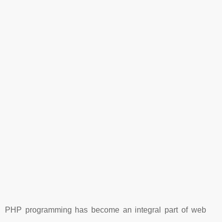
PHP programming has become an integral part of web