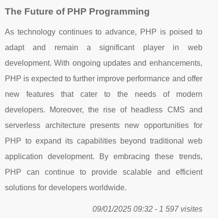
The Future of PHP Programming
As technology continues to advance, PHP is poised to
adapt and remain a significant player in web
development. With ongoing updates and enhancements,
PHP is expected to further improve performance and offer
new features that cater to the needs of modern
developers. Moreover, the rise of headless CMS and
serverless architecture presents new opportunities for
PHP to expand its capabilities beyond traditional web
application development. By embracing these trends,
PHP can continue to provide scalable and efficient
solutions for developers worldwide.
09/01/2025 09:32 - 1 597 visites