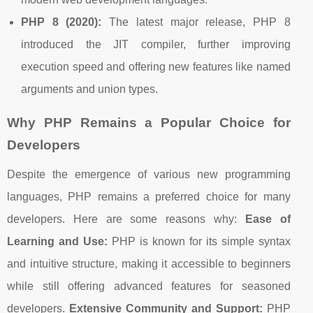
PHP 8 (2020):
The latest major release, PHP 8
introduced the JIT compiler, further improving
execution speed and offering new features like named
arguments and union types.
Why PHP Remains a Popular Choice for
Developers
Despite the emergence of various new programming
languages, PHP remains a preferred choice for many
developers. Here are some reasons why:
Ease of
Learning and Use:
PHP is known for its simple syntax
and intuitive structure, making it accessible to beginners
while still offering advanced features for seasoned
developers.
Extensive Community and Support:
PHP