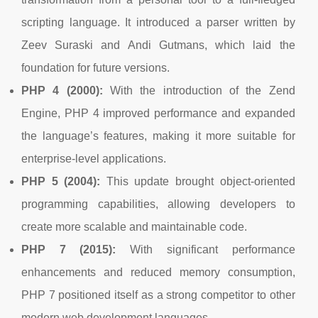
scripting language. It introduced a parser written by
Zeev Suraski and Andi Gutmans, which laid the
foundation for future versions.
PHP 4 (2000):
With the introduction of the Zend
Engine, PHP 4 improved performance and expanded
the language’s features, making it more suitable for
enterprise-level applications.
PHP 5 (2004):
This update brought object-oriented
programming capabilities, allowing developers to
create more scalable and maintainable code.
PHP 7 (2015):
With significant performance
enhancements and reduced memory consumption,
PHP 7 positioned itself as a strong competitor to other
modern web development languages.