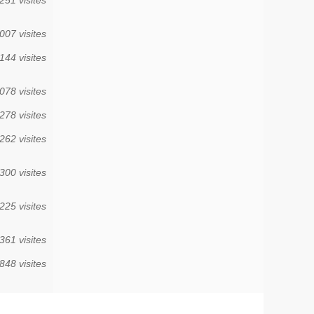
007 visites
144 visites
078 visites
278 visites
262 visites
300 visites
225 visites
361 visites
848 visites