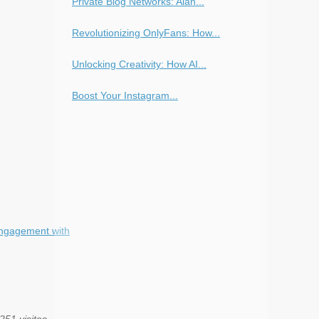
Private Blog Networks: Alan...
Revolutionizing OnlyFans: How...
Unlocking Creativity: How AI...
Boost Your Instagram...
Engagement with
251 visites