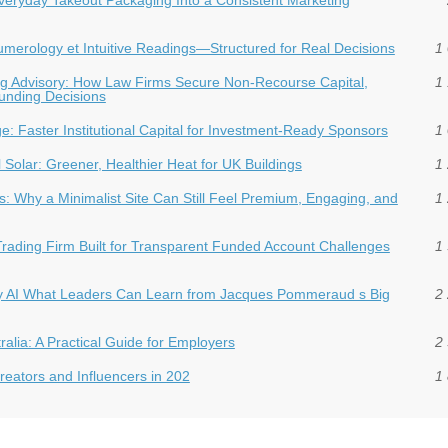
 Numerology et Intuitive Readings—Structured for Real Decisions
1 
ding Advisory: How Law Firms Secure Non-Recourse Capital,
1 
Funding Decisions
dge: Faster Institutional Capital for Investment‑Ready Sponsors
1 
Solar: Greener, Healthier Heat for UK Buildings
1 
: Why a Minimalist Site Can Still Feel Premium, Engaging, and
1 
Trading Firm Built for Transparent Funded Account Challenges
1 
hy AI What Leaders Can Learn from Jacques Pommeraud s Big
2 
ralia: A Practical Guide for Employers
2 
eators and Influencers in 202
1 