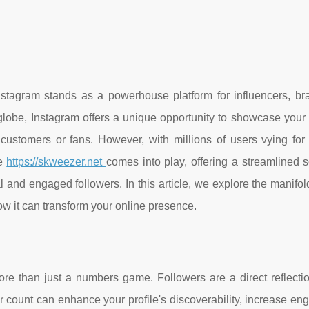
nstagram stands as a powerhouse platform for influencers, br
lobe, Instagram offers a unique opportunity to showcase your c
 customers or fans. However, with millions of users vying for 
re
https://skweezer.net
comes into play, offering a streamlined s
and engaged followers. In this article, we explore the manifol
w it can transform your online presence.
ore than just a numbers game. Followers are a direct reflectio
ower count can enhance your profile's discoverability, increase e