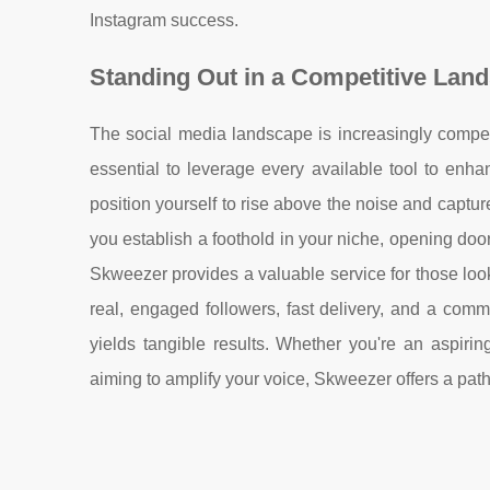
Instagram success.
Standing Out in a Competitive Lan
The social media landscape is increasingly competi
essential to leverage every available tool to enh
position yourself to rise above the noise and captur
you establish a foothold in your niche, opening door
Skweezer provides a valuable service for those look
real, engaged followers, fast delivery, and a com
yields tangible results. Whether you're an aspirin
aiming to amplify your voice, Skweezer offers a pa