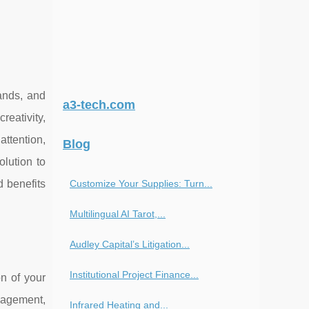
ands, and
a3-tech.com
reativity,
attention,
Blog
olution to
Customize Your Supplies: Turn...
d benefits
Multilingual AI Tarot,...
Audley Capital’s Litigation...
Institutional Project Finance...
n of your
ngagement,
Infrared Heating and...