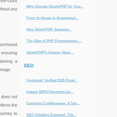
-the-clock
Why Choose SimplyPHP for Your...
thout any
From In-House to Augmented...
How SimplyPHP Supports...
The Rise of PHP Programming:...
purchased
SimplyPHP's Unique Value...
, ensuring
taining a
SEO
 image.
Findymail: Verified B2B Email...
Instant SEPA Payments for...
e does not
Exploring CrakRevenue: A Top...
flects the
journey to
SEO Cloaking Exposed: The...