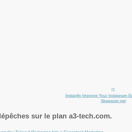
Instantly Improve Your Instagram 
Skweezer.net
dépêches sur le plan a3-tech.com.
veryday Takeout Packaging Into a Consistent Marketing