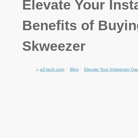
Elevate Your Ins
Benefits of Buyi
Skweezer
a3-tech.com
Blog
Elevate Your Instagram Gam