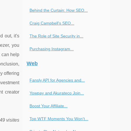
Behind the Curtain: How SEO...
Craig Campbell's SEO...
 out, it's
The Role of Site Security in...
ezer, you
Purchasing Instagram...
t can help
Web
onclusion,
y offering
Fansly API for Agencies and...
nvestment
nt creator
Yowpay and Akurateco Join...
Boost Your Affiliate...
Top WTF Moments You Won't...
49 visites