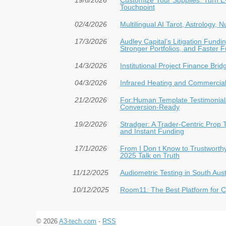
Touchpoint
02/4/2026
Multilingual AI Tarot, Astrology,
17/3/2026
Audley Capital’s Litigation Fun
Stronger Portfolios, and Faster 
14/3/2026
Institutional Project Finance Bri
04/3/2026
Infrared Heating and Commercial 
21/2/2026
For:Human Template Testimonials
Conversion-Ready
19/2/2026
Stradger: A Trader-Centric Prop 
and Instant Funding
17/1/2026
From I Don t Know to Trustwort
2025 Talk on Truth
11/12/2025
Audiometric Testing in South Aust
10/12/2025
Room11: The Best Platform for Cr
© 2026
A3-tech.com
-
RSS