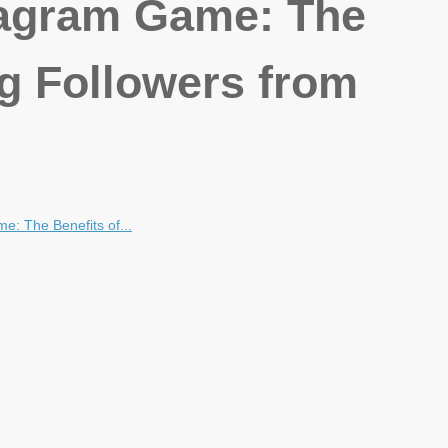
tagram Game: The
ng Followers from
e: The Benefits of...