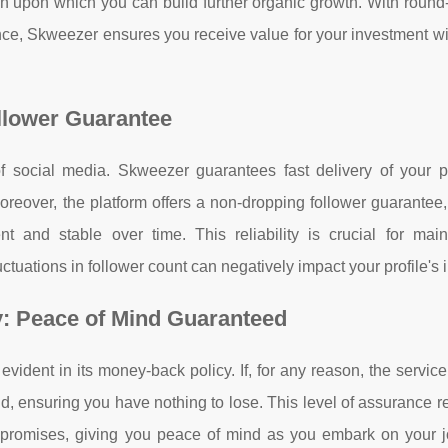
on upon which you can build further organic growth. With round
nce, Skweezer ensures you receive value for your investment wi
llower Guarantee
of social media. Skweezer guarantees fast delivery of your 
oreover, the platform offers a non-dropping follower guarantee
t and stable over time. This reliability is crucial for main
ctuations in follower count can negatively impact your profile's
y: Peace of Mind Guaranteed
vident in its money-back policy. If, for any reason, the servic
d, ensuring you have nothing to lose. This level of assurance re
 its promises, giving you peace of mind as you embark on your 