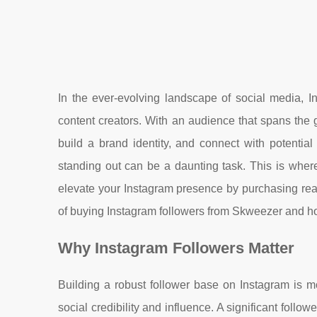
In the ever-evolving landscape of social media, I
content creators. With an audience that spans the g
build a brand identity, and connect with potential
standing out can be a daunting task. This is whe
elevate your Instagram presence by purchasing real 
of buying Instagram followers from Skweezer and ho
Why Instagram Followers Matter
Building a robust follower base on Instagram is m
social credibility and influence. A significant foll