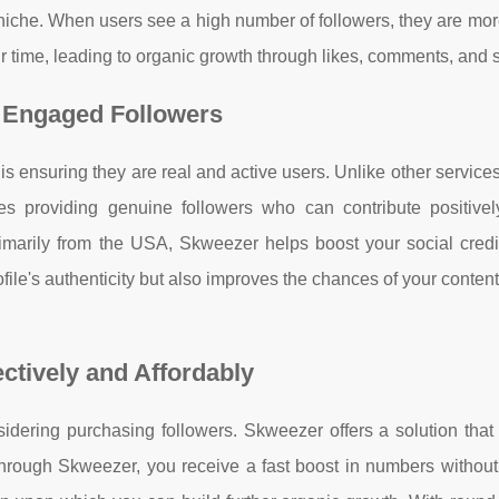
niche. When users see a high number of followers, they are more
ir time, leading to organic growth through likes, comments, and 
 Engaged Followers
s ensuring they are real and active users. Unlike other service
s providing genuine followers who can contribute positivel
imarily from the USA, Skweezer helps boost your social credib
ile's authenticity but also improves the chances of your conten
ctively and Affordably
nsidering purchasing followers. Skweezer offers a solution tha
rs through Skweezer, you receive a fast boost in numbers withou