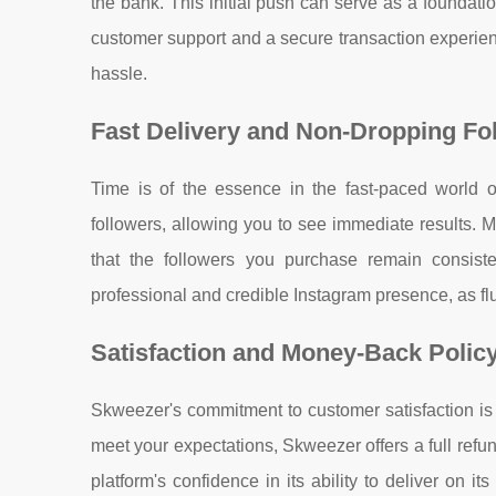
the bank. This initial push can serve as a foundati
customer support and a secure transaction experie
hassle.
Fast Delivery and Non-Dropping Fo
Time is of the essence in the fast-paced world 
followers, allowing you to see immediate results. M
that the followers you purchase remain consisten
professional and credible Instagram presence, as flu
Satisfaction and Money-Back Polic
Skweezer's commitment to customer satisfaction is e
meet your expectations, Skweezer offers a full refun
platform's confidence in its ability to deliver on