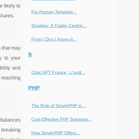
 likely to
For:Human Template...
shares.
Stradger: A Trader-Centric...
From I Don t Know to...
s that may
fr
y to your
ility and
Chat GPT France : L'outil...
t reaching
PHP
The Role of SimplyPHP in...
Cost-Effective PHP Solutions...
t balances
t breaking
How SimplyPHP Offers...