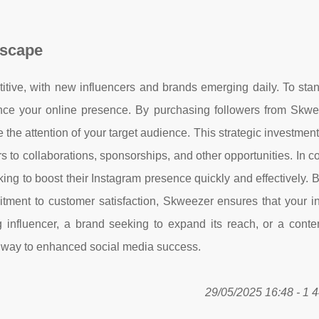
dscape
tive, with new influencers and brands emerging daily. To stand
ance your online presence. By purchasing followers from Skwe
e the attention of your target audience. This strategic investmen
s to collaborations, sponsorships, and other opportunities. In c
ing to boost their Instagram presence quickly and effectively. B
mitment to customer satisfaction, Skweezer ensures that your i
g influencer, a brand seeking to expand its reach, or a conte
thway to enhanced social media success.
29/05/2025 16:48 - 1 4