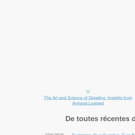
The Art and Science of Detailing: Insights from
Armand Lospied
De toutes récentes 
19/6/2026
Customize Your Supplies: Turn E