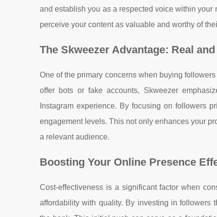
and establish you as a respected voice within your 
perceive your content as valuable and worthy of the
The Skweezer Advantage: Real and
One of the primary concerns when buying followers i
offer bots or fake accounts, Skweezer emphasize
Instagram experience. By focusing on followers pr
engagement levels. This not only enhances your prof
a relevant audience.
Boosting Your Online Presence Effe
Cost-effectiveness is a significant factor when co
affordability with quality. By investing in followe