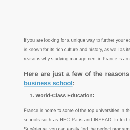
If you are looking for a unique way to further your
is known for its rich culture and history, as well as 
reasons why studying management in France is an e
Here are just a few of the reason
business school
:
1. World-Class Education:
France is home to some of the top universities in 
schools such as HEC Paris and INSEAD, to technic
Supérieure, you can easily find the perfect program