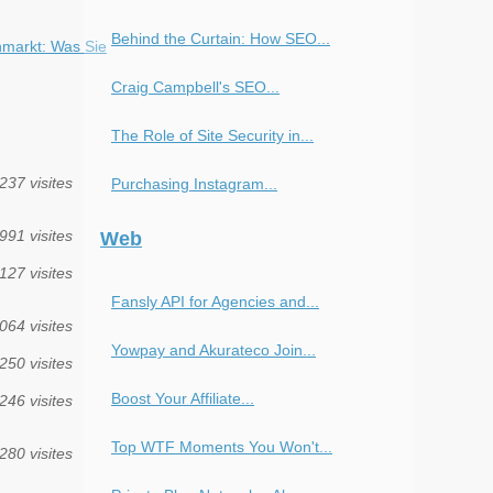
Behind the Curtain: How SEO...
markt: Was Sie
Craig Campbell's SEO...
The Role of Site Security in...
237 visites
Purchasing Instagram...
991 visites
Web
127 visites
Fansly API for Agencies and...
064 visites
Yowpay and Akurateco Join...
250 visites
Boost Your Affiliate...
246 visites
Top WTF Moments You Won't...
280 visites