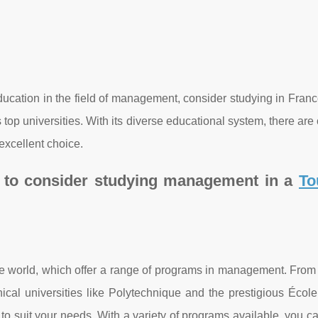
 education in the field of management, consider studying in Fran
its top universities. With its diverse educational system, there are
xcellent choice.
s to consider studying management in a
To
the world, which offer a range of programs in management. Fro
al universities like Polytechnique and the prestigious Écol
 to suit your needs. With a variety of programs available, you 