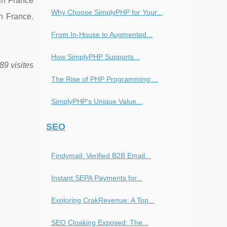
in France
Why Choose SimplyPHP for Your...
n France.
From In-House to Augmented...
How SimplyPHP Supports...
89 visites
The Rise of PHP Programming:...
SimplyPHP's Unique Value...
SEO
Findymail: Verified B2B Email...
Instant SEPA Payments for...
Exploring CrakRevenue: A Top...
SEO Cloaking Exposed: The...