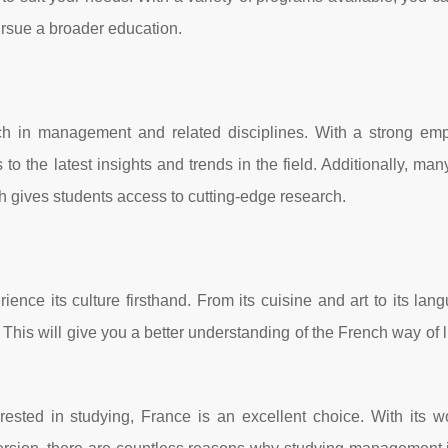
ursue a broader education.
rch in management and related disciplines. With a strong em
to the latest insights and trends in the field. Additionally, man
ch gives students access to cutting-edge research.
ence its culture firsthand. From its cuisine and art to its la
 This will give you a better understanding of the French way of l
sted in studying, France is an excellent choice. With its wo