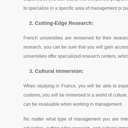
to specialize in a specific area of management or p
2. Cutting-Edge Research:
French universities are renowned for their resea
research, you can be sure that you will gain access 
universities offer specialized research centers, whi
3. Cultural Immersion:
When studying in France, you will be able to experi
customs, you will be immersed in a world of culture.
can be invaluable when working in management.
No matter what type of management you are intere