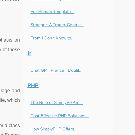
For:Human Template...
Stradger: A Trader-Centric...
From I Don t Know to...
phasis on
y of these
fr
Chat GPT France : L'outil...
PHP
nguage and
ife, which
The Role of SimplyPHP in...
Cost-Effective PHP Solutions...
rld-class
How SimplyPHP Offers...