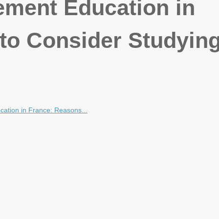
ment Education in
to Consider Studying
ation in France: Reasons...