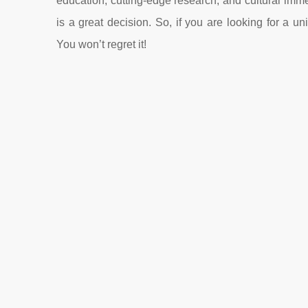
education, cutting-edge research, and cultural im
is a great decision. So, if you are looking for a
You won’t regret it!