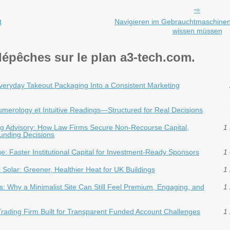
t
Navigieren im Gebrauchtmaschinen
wissen müssen
dépêches sur le plan a3-tech.com.
veryday Takeout Packaging Into a Consistent Marketing
 Numerology et Intuitive Readings—Structured for Real Decisions
ding Advisory: How Law Firms Secure Non-Recourse Capital,
1 
Funding Decisions
dge: Faster Institutional Capital for Investment‑Ready Sponsors
1 
Solar: Greener, Healthier Heat for UK Buildings
1 
: Why a Minimalist Site Can Still Feel Premium, Engaging, and
1 
Trading Firm Built for Transparent Funded Account Challenges
1 