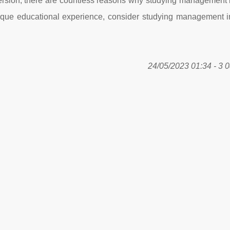
mersion, there are countless reasons why studying management 
 unique educational experience, consider studying management i
24/05/2023 01:34 - 3 0