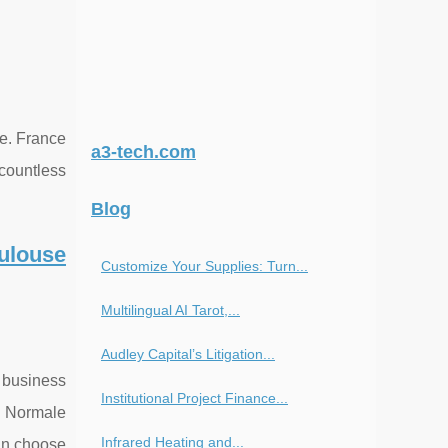
ce. France
a3-tech.com
 countless
Blog
ulouse
Customize Your Supplies: Turn...
Multilingual AI Tarot,...
Audley Capital’s Litigation...
m business
Institutional Project Finance...
e Normale
Infrared Heating and...
can choose