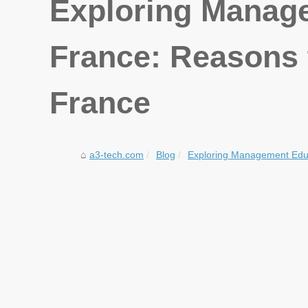
Exploring Manage
France: Reasons 
France
a3-tech.com
Blog
Exploring Management Educ