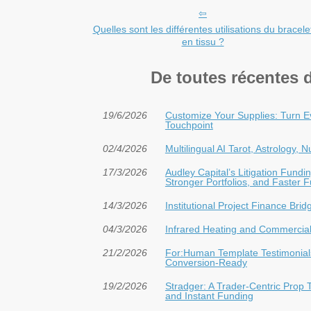
Quelles sont les différentes utilisations du bracele
en tissu ?
De toutes récentes 
19/6/2026
Customize Your Supplies: Turn E
Touchpoint
02/4/2026
Multilingual AI Tarot, Astrology,
17/3/2026
Audley Capital’s Litigation Fun
Stronger Portfolios, and Faster 
14/3/2026
Institutional Project Finance Bri
04/3/2026
Infrared Heating and Commercial 
21/2/2026
For:Human Template Testimonials
Conversion-Ready
19/2/2026
Stradger: A Trader-Centric Prop 
and Instant Funding