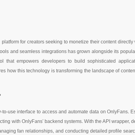
latform for creators seeking to monetize their content directly 
ools and seamless integrations has grown alongside its popular
 that empowers developers to build sophisticated applica
ores how this technology is transforming the landscape of conten
?
-to-use interface to access and automate data on OnlyFans. Ess
onnecting with OnlyFans' backend systems. With the API wrapper, 
managing fan relationships, and conducting detailed profile sear