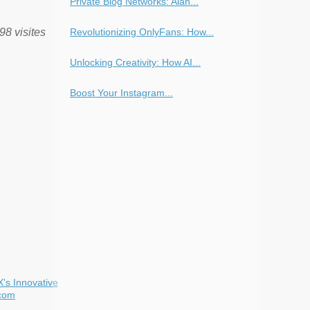
Private Blog Networks: Alan...
Revolutionizing OnlyFans: How...
98 visites
Unlocking Creativity: How AI...
Boost Your Instagram...
X's Innovative
com