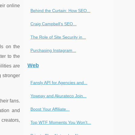
eir online
Behind the Curtain: How SEO...
Craig Campbell's SEO...
The Role of Site Security in...
ls on the
Purchasing Instagram...
er to the
Web
lities are
g stronger
Fansly API for Agencies and...
Yowpay and Akurateco Join...
heir fans.
Boost Your Affiliate...
ation and
 creators,
Top WTF Moments You Won't...