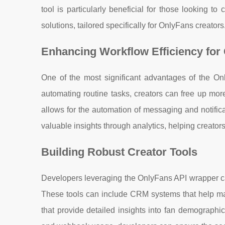
tool is particularly beneficial for those looking t
solutions, tailored specifically for OnlyFans creators
Enhancing Workflow Efficiency for
One of the most significant advantages of the Onl
automating routine tasks, creators can free up mor
allows for the automation of messaging and notificat
valuable insights through analytics, helping creator
Building Robust Creator Tools
Developers leveraging the OnlyFans API wrapper can
These tools can include CRM systems that help mana
that provide detailed insights into fan demographic