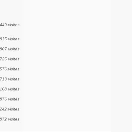
449 visites
835 visites
807 visites
725 visites
576 visites
713 visites
168 visites
876 visites
242 visites
872 visites