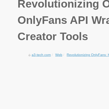
Revolutionizing 
OnlyFans API Wra
Creator Tools
a3-tech.com
Web
Revolutionizing OnlyFans: 