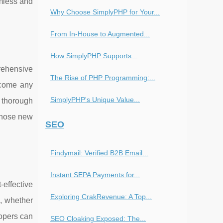
amless and
Why Choose SimplyPHP for Your...
From In-House to Augmented...
How SimplyPHP Supports...
rehensive
The Rise of PHP Programming:...
rcome any
SimplyPHP's Unique Value...
e thorough
 those new
SEO
Findymail: Verified B2B Email...
Instant SEPA Payments for...
-effective
Exploring CrakRevenue: A Top...
s, whether
lopers can
SEO Cloaking Exposed: The...