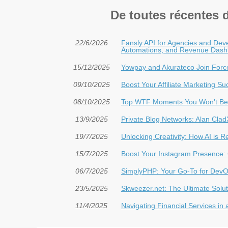
De toutes récentes 
22/6/2026
Fansly API for Agencies and Deve
Automations, and Revenue Dash
15/12/2025
Yowpay and Akurateco Join Forc
09/10/2025
Boost Your Affiliate Marketing S
08/10/2025
Top WTF Moments You Won't Bel
13/9/2025
Private Blog Networks: Alan Cla
19/7/2025
Unlocking Creativity: How AI is 
15/7/2025
Boost Your Instagram Presence: 
06/7/2025
SimplyPHP: Your Go-To for DevO
23/5/2025
Skweezer.net: The Ultimate Solut
11/4/2025
Navigating Financial Services in 