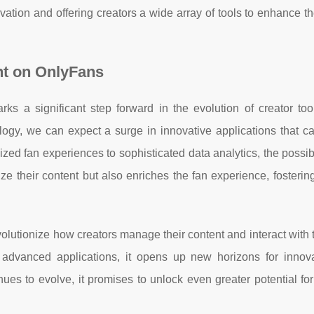
vation and offering creators a wide array of tools to enhance th
t on OnlyFans
s a significant step forward in the evolution of creator too
ogy, we can expect a surge in innovative applications that cat
ed fan experiences to sophisticated data analytics, the possibi
e their content but also enriches the fan experience, fosterin
volutionize how creators manage their content and interact with t
e advanced applications, it opens up new horizons for innov
nues to evolve, it promises to unlock even greater potential for