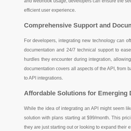
and webhook usage, developers can ensure the securi
efficient user experience.
Comprehensive Support and Docum
For developers, integrating new technology can of
documentation and 24/7 technical support to ease
hurdles they encounter during integration, allowin
documentation covers all aspects of the API, from b
to API integrations.
Affordable Solutions for Emerging
While the idea of integrating an API might seem li
solution with plans starting at $99/month. This pri
they are just starting out or looking to expand their 