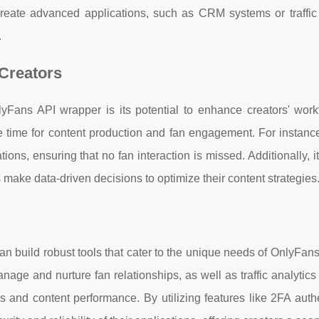
o create advanced applications, such as CRM systems or traffic
.
 Creators
yFans API wrapper is its potential to enhance creators' work
e time for content production and fan engagement. For instanc
ions, ensuring that no fan interaction is missed. Additionally, i
s make data-driven decisions to optimize their content strategies
 build robust tools that cater to the unique needs of OnlyFans
ge and nurture fan relationships, as well as traffic analytics
s and content performance. By utilizing features like 2FA auth