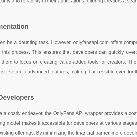
ty and reliability of their applications, offering creators a se
entation
ten be a daunting task. However, onlyfansapi.com offers comp
 this process. This ensures that developers can quickly ove
g them to focus on creating value-added tools for creators. Th
asic setup to advanced features, making it accessible even for
 Developers
ke a costly endeavor, the OnlyFans API wrapper provides a cost
cing model makes it accessible for developers at various stage
existing offerings. By minimizing the financial barrier, more deve