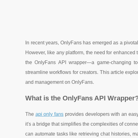
In recent years, OnlyFans has emerged as a pivotal p
However, like any platform, the need for enhanced t
the OnlyFans API wrapper—a game-changing tool
streamline workflows for creators. This article expl
and management on OnlyFans.
What is the OnlyFans API Wrapper
The
api only fans
provides developers with an easy
it's a bridge that simplifies the complexities of c
can automate tasks like retrieving chat histories, 