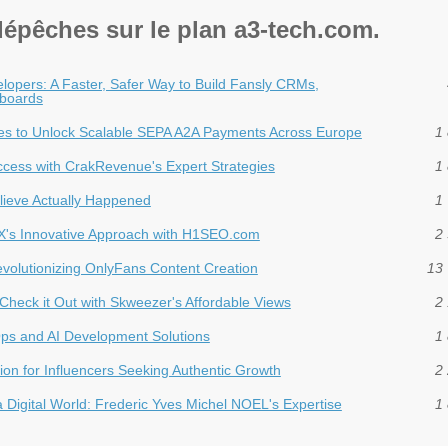
dépêches sur le plan a3-tech.com.
lopers: A Faster, Safer Way to Build Fansly CRMs,
boards
es to Unlock Scalable SEPA A2A Payments Across Europe
1 
uccess with CrakRevenue's Expert Strategies
1 
ieve Actually Happened
1 
dX's Innovative Approach with H1SEO.com
2 
Revolutionizing OnlyFans Content Creation
13 
Check it Out with Skweezer's Affordable Views
2 
ps and AI Development Solutions
1 
ion for Influencers Seeking Authentic Growth
2 
a Digital World: Frederic Yves Michel NOEL's Expertise
1 