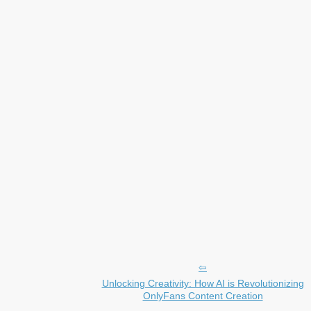
Unlocking Creativity: How AI is Revolutionizing
OnlyFans Content Creation