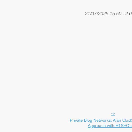
21/07/2025 15:50 - 2 0
Private Blog Networks: Alan Clad
Approach with H1SEO.