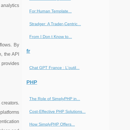
 analytics
For:Human Template...
Stradger: A Trader-Centric...
From I Don t Know to...
flows. By
fr
e, the API
t provides
Chat GPT France : L'outil...
.
PHP
The Role of SimplyPHP in...
 creators.
Cost-Effective PHP Solutions...
 platforms
entication
How SimplyPHP Offers...