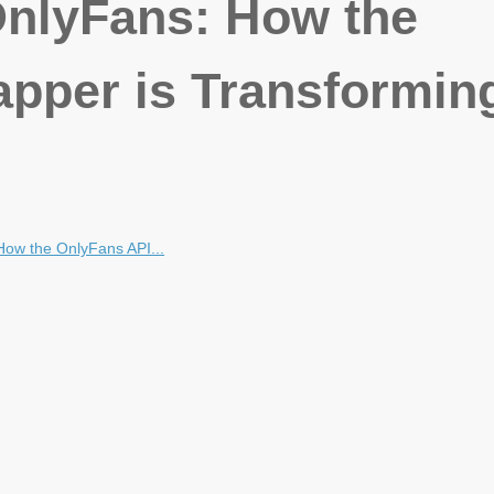
OnlyFans: How the
pper is Transformin
How the OnlyFans API...