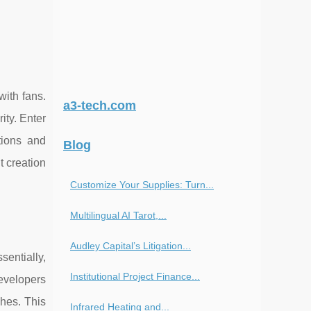
with fans.
a3-tech.com
ity. Enter
tions and
Blog
t creation
Customize Your Supplies: Turn...
Multilingual AI Tarot,...
Audley Capital’s Litigation...
entially,
Institutional Project Finance...
developers
ches. This
Infrared Heating and...