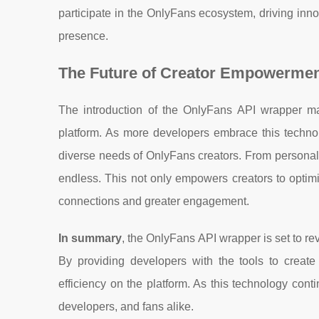
participate in the OnlyFans ecosystem, driving inno
presence.
The Future of Creator Empowermen
The introduction of the OnlyFans API wrapper mark
platform. As more developers embrace this technol
diverse needs of OnlyFans creators. From personaliz
endless. This not only empowers creators to optimiz
connections and greater engagement.
In summary
, the OnlyFans API wrapper is set to re
By providing developers with the tools to creat
efficiency on the platform. As this technology conti
developers, and fans alike.