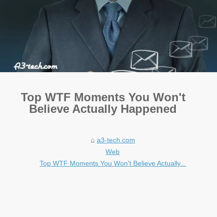
Top WTF Moments You Won't
Believe Actually Happened
a3-tech.com
Web
Top WTF Moments You Won't Believe Actually...