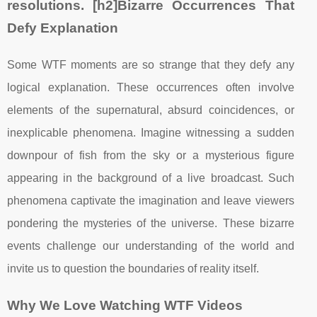
resolutions. [h2]Bizarre Occurrences That
Defy Explanation
Some WTF moments are so strange that they defy any
logical explanation. These occurrences often involve
elements of the supernatural, absurd coincidences, or
inexplicable phenomena. Imagine witnessing a sudden
downpour of fish from the sky or a mysterious figure
appearing in the background of a live broadcast. Such
phenomena captivate the imagination and leave viewers
pondering the mysteries of the universe. These bizarre
events challenge our understanding of the world and
invite us to question the boundaries of reality itself.
Why We Love Watching WTF Videos