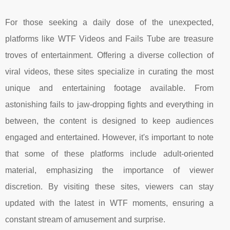
For those seeking a daily dose of the unexpected,
platforms like WTF Videos and Fails Tube are treasure
troves of entertainment. Offering a diverse collection of
viral videos, these sites specialize in curating the most
unique and entertaining footage available. From
astonishing fails to jaw-dropping fights and everything in
between, the content is designed to keep audiences
engaged and entertained. However, it's important to note
that some of these platforms include adult-oriented
material, emphasizing the importance of viewer
discretion. By visiting these sites, viewers can stay
updated with the latest in WTF moments, ensuring a
constant stream of amusement and surprise.