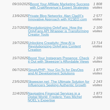
09/10/2025
Boost Your Affiliate Marketing Success
1 808
with CrakRevenue's Expert Strategies
visites
13/9/2025
Private Blog Networks: Alan CladX's
2 577
Innovative Approach with H1SEO.com
visites
21/7/2025
Revolutionizing OnlyFans: How the
2 100
OnlyFans API Wrapper is Transforming
visites
Creator Tools
19/7/2025
Unlocking Creativity: How AI is
13 714
Revolutionizing OnlyFans Content
visites
Creation
15/7/2025
Boost Your Instagram Presence: Check
2 169
it Out with Skweezer's Affordable Views
visites
06/7/2025
SimplyPHP: Your Go-To for DevOps
1 877
and AI Development Solutions
visites
23/5/2025
Skweezer.net: The Ultimate Solution for
2 243
Influencers Seeking Authentic Growth
visites
11/4/2025
Navigating Financial Services in a
1 873
Digital World: Frederic Yves Michel
visites
NOEL's Expertise