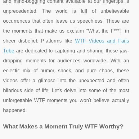
and mind-boggling content available at our fingertips is
unprecedented. The world is full of unbelievable
occurrences that often leave us speechless. These are
the moments that make us exclaim "What the F***!" in
sheer disbelief. Platforms like
WTF Videos and Fails
Tube
are dedicated to capturing and sharing these jaw-
dropping moments for audiences worldwide. With an
eclectic mix of humor, shock, and pure chaos, these
videos offer a glimpse into the unexpected and often
hilarious side of life. Let's delve into some of the most
unforgettable WTF moments you won't believe actually
happened.
What Makes a Moment Truly WTF Worthy?