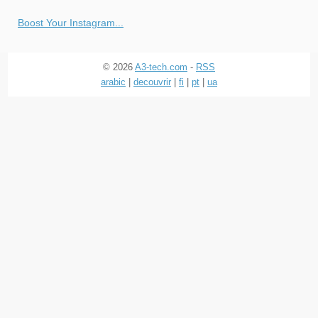
Boost Your Instagram...
© 2026
A3-tech.com
-
RSS
arabic
|
decouvrir
|
fi
|
pt
|
ua