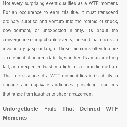
Not every surprising event qualifies as a WTF moment.
For an occurrence to earn this title, it must transcend
ordinary surprise and venture into the realms of shock,
bewilderment, or unexpected hilarity. It's about the
convergence of improbable events, the kind that elicits an
involuntary gasp or laugh. These moments often feature
an element of unpredictability, whether it's an astonishing
fail, an unexpected twist in a fight, or a comedic mishap.
The true essence of a WTF moment lies in its ability to
engage and captivate audiences, provoking reactions
that range from laughter to sheer amazement.
Unforgettable Fails That Defined WTF
Moments