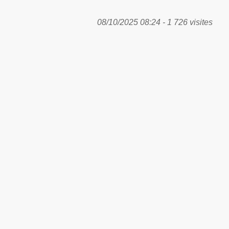
08/10/2025 08:24 - 1 726 visites