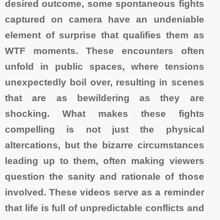
desired outcome, some spontaneous fights
captured on camera have an undeniable
element of surprise that qualifies them as
WTF moments. These encounters often
unfold in public spaces, where tensions
unexpectedly boil over, resulting in scenes
that are as bewildering as they are
shocking. What makes these fights
compelling is not just the physical
altercations, but the bizarre circumstances
leading up to them, often making viewers
question the sanity and rationale of those
involved. These videos serve as a reminder
that life is full of unpredictable conflicts and