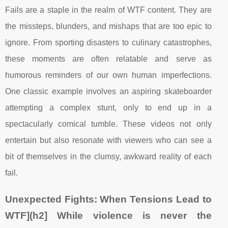
Fails are a staple in the realm of WTF content. They are
the missteps, blunders, and mishaps that are too epic to
ignore. From sporting disasters to culinary catastrophes,
these moments are often relatable and serve as
humorous reminders of our own human imperfections.
One classic example involves an aspiring skateboarder
attempting a complex stunt, only to end up in a
spectacularly comical tumble. These videos not only
entertain but also resonate with viewers who can see a
bit of themselves in the clumsy, awkward reality of each
fail.
Unexpected Fights: When Tensions Lead to
WTF](h2] While violence is never the