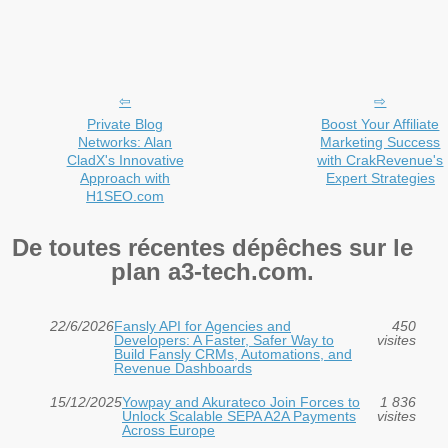
Private Blog
Boost Your Affiliate
Networks: Alan
Marketing Success
CladX's Innovative
with CrakRevenue's
Approach with
Expert Strategies
H1SEO.com
De toutes récentes dépêches sur le
plan a3-tech.com.
22/6/2026
Fansly API for Agencies and
450
Developers: A Faster, Safer Way to
visites
Build Fansly CRMs, Automations, and
Revenue Dashboards
15/12/2025
Yowpay and Akurateco Join Forces to
1 836
Unlock Scalable SEPA A2A Payments
visites
Across Europe