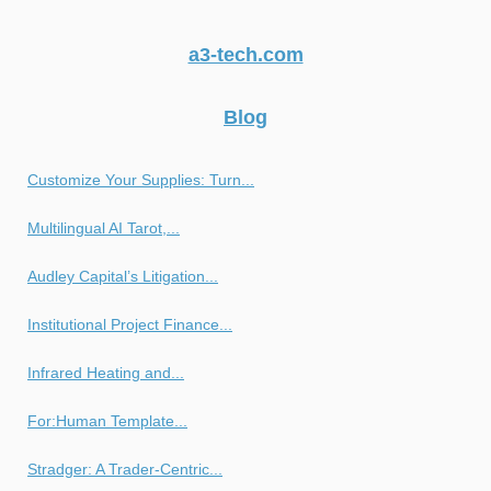
a3-tech.com
Blog
Customize Your Supplies: Turn...
Multilingual AI Tarot,...
Audley Capital’s Litigation...
Institutional Project Finance...
Infrared Heating and...
For:Human Template...
Stradger: A Trader-Centric...