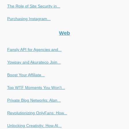
The Role of Site Security in...
Purchasing Instagram...
Web
Fansly API for Agencies and...
Yowpay and Akurateco Join...
Boost Your Affiliate...
Top WTF Moments You Won't...
Private Blog Networks: Alan...
Revolutionizing OnlyFans: How...
Unlocking Creativity: How AI...