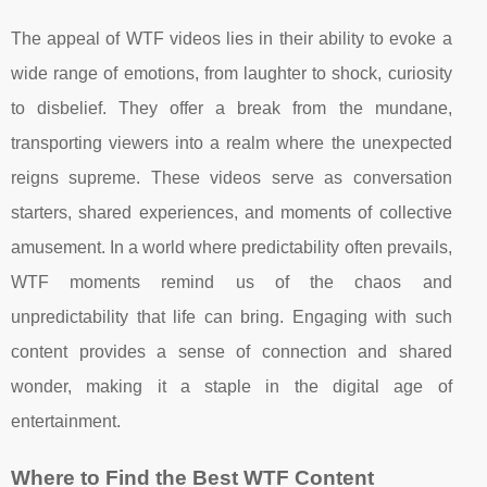
The appeal of WTF videos lies in their ability to evoke a
wide range of emotions, from laughter to shock, curiosity
to disbelief. They offer a break from the mundane,
transporting viewers into a realm where the unexpected
reigns supreme. These videos serve as conversation
starters, shared experiences, and moments of collective
amusement. In a world where predictability often prevails,
WTF moments remind us of the chaos and
unpredictability that life can bring. Engaging with such
content provides a sense of connection and shared
wonder, making it a staple in the digital age of
entertainment.
Where to Find the Best WTF Content