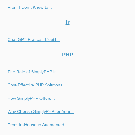
From I Don t Know to...
fr
Chat GPT France : L'outil...
PHP
The Role of SimplyPHP in...
Cost-Effective PHP Solutions...
How SimplyPHP Offers...
Why Choose SimplyPHP for Your...
From In-House to Augmented...