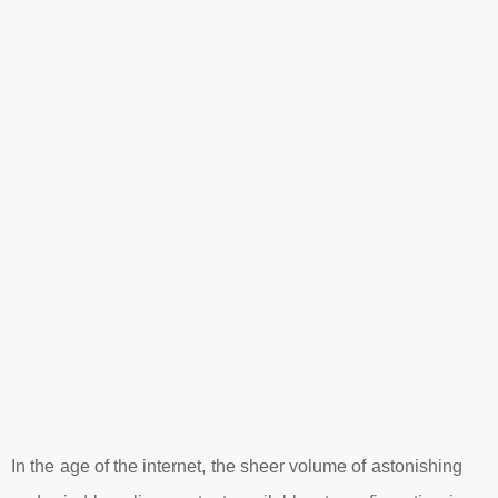
In the age of the internet, the sheer volume of astonishing