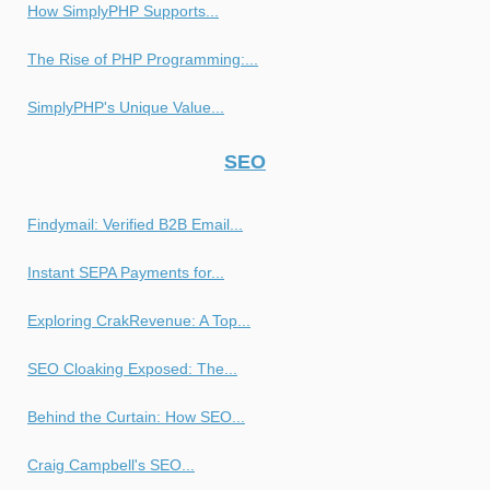
How SimplyPHP Supports...
The Rise of PHP Programming:...
SimplyPHP's Unique Value...
SEO
Findymail: Verified B2B Email...
Instant SEPA Payments for...
Exploring CrakRevenue: A Top...
SEO Cloaking Exposed: The...
Behind the Curtain: How SEO...
Craig Campbell's SEO...