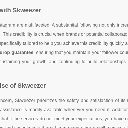
with Skweezer
stagram are multifaceted. A substantial following not only incr
y
. This credibility is crucial when brands or potential collaborat
cifically tailored to help you achieve this credibility quickly a
drop guarantee
, ensuring that you maintain your follower cou
 sustaining your growth and continuing to build relationships
ise of Skweezer
ncern, Skweezer prioritizes the safety and satisfaction of its
assistance is readily available whenever you need it. Addition
hat if the services do not meet your expectations, you have o
n and security sets it apart from many other growth services 