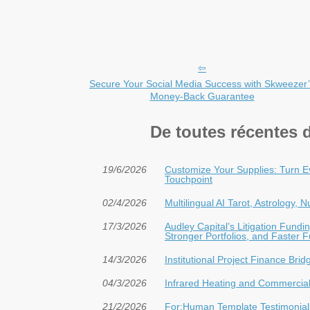
Secure Your Social Media Success with Skweezer
Money-Back Guarantee
De toutes récentes 
19/6/2026
Customize Your Supplies: Turn E
Touchpoint
02/4/2026
Multilingual AI Tarot, Astrology,
17/3/2026
Audley Capital’s Litigation Fun
Stronger Portfolios, and Faster 
14/3/2026
Institutional Project Finance Bri
04/3/2026
Infrared Heating and Commercial 
21/2/2026
For:Human Template Testimonials