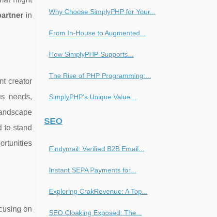
Why Choose SimplyPHP for Your...
partner
in
From In-House to Augmented...
How SimplyPHP Supports...
The Rise of PHP Programming:...
nt creator
us needs,
SimplyPHP's Unique Value...
landscape
SEO
 to stand
ortunities
Findymail: Verified B2B Email...
Instant SEPA Payments for...
Exploring CrakRevenue: A Top...
ocusing on
SEO Cloaking Exposed: The...