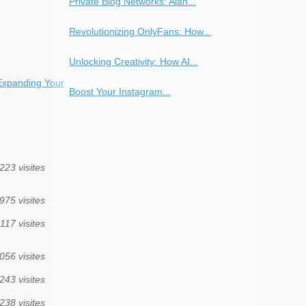
Private Blog Networks: Alan...
Revolutionizing OnlyFans: How...
Unlocking Creativity: How AI...
Expanding Your
Boost Your Instagram...
223 visites
975 visites
117 visites
056 visites
243 visites
238 visites