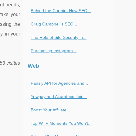
ent needs,
Behind the Curtain: How SEO...
take your
Craig Campbell's SEO...
ssing the
y in your
The Role of Site Security in...
Purchasing Instagram...
53 visites
Web
Fansly API for Agencies and...
Yowpay and Akurateco Join...
Boost Your Affiliate...
Top WTF Moments You Won't...