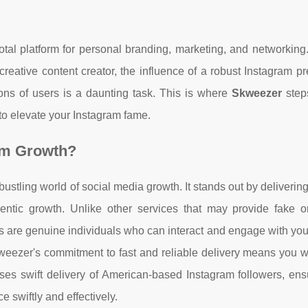
otal platform for personal branding, marketing, and networkin
creative content creator, the influence of a robust Instagram p
ions of users is a daunting task. This is where
Skweezer
steps
 to elevate your Instagram fame.
am Growth?
bustling world of social media growth. It stands out by deliverin
entic growth. Unlike other services that may provide fake or
 are genuine individuals who can interact and engage with you
Skweezer's commitment to fast and reliable delivery means you 
ises swift delivery of American-based Instagram followers, ens
e swiftly and effectively.