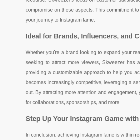
compromise on these aspects. This commitment to
your journey to Instagram fame.
Ideal for Brands, Influencers, and 
Whether you're a brand looking to expand your reac
seeking to attract more viewers, Skweezer has a 
providing a customizable approach to help you ac
becomes increasingly competitive, leveraging a se
out. By attracting more attention and engagement, y
for collaborations, sponsorships, and more.
Step Up Your Instagram Game with
In conclusion, achieving Instagram fame is within re