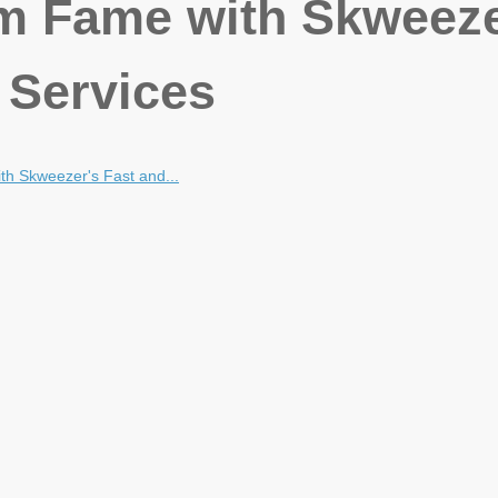
m Fame with Skweeze
 Services
h Skweezer's Fast and...