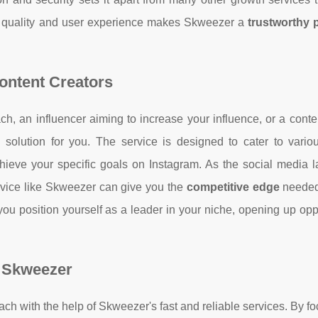
 quality and user experience makes Skweezer a
trustworthy 
Content Creators
h, an influencer aiming to increase your influence, or a conte
solution for you. The service is designed to cater to vario
hieve your specific goals on Instagram. As the social media 
rvice like Skweezer can give you the
competitive edge
needed
ou position yourself as a leader in your niche, opening up opp
 Skweezer
ach with the help of Skweezer's fast and reliable services. By f