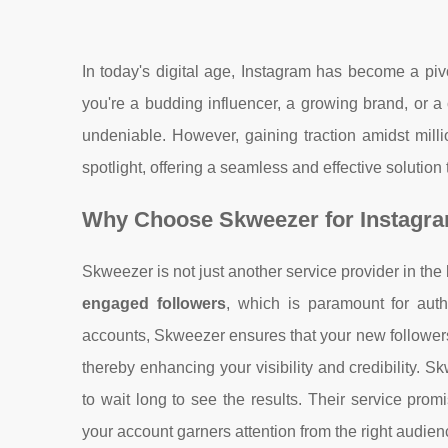
In today's digital age, Instagram has become a piv
you're a budding influencer, a growing brand, or a 
undeniable. However, gaining traction amidst mill
spotlight, offering a seamless and effective solution
Why Choose Skweezer for Instagr
Skweezer is not just another service provider in the 
engaged followers
, which is paramount for auth
accounts, Skweezer ensures that your new followers
thereby enhancing your visibility and credibility. 
to wait long to see the results. Their service prom
your account garners attention from the right audienc