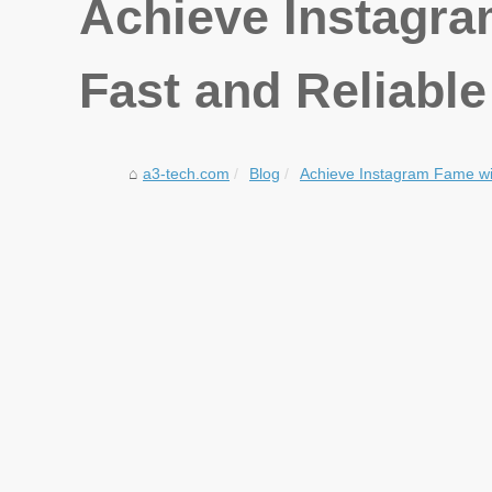
Achieve Instagra
Fast and Reliable
a3-tech.com
Blog
Achieve Instagram Fame wit