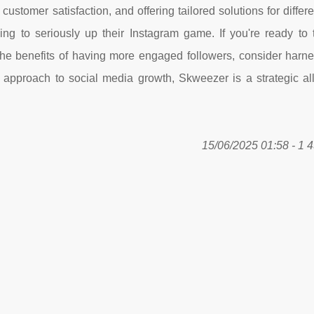
customer satisfaction, and offering tailored solutions for differ
ng to seriously up their Instagram game. If you're ready to 
the benefits of having more engaged followers, consider harne
approach to social media growth, Skweezer is a strategic all
15/06/2025 01:58 - 1 4