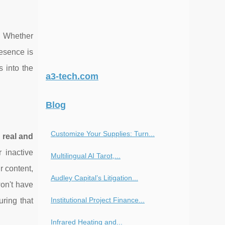
g. Whether
resence is
 into the
a3-tech.com
Blog
Customize Your Supplies: Turn...
g
real and
 inactive
Multilingual AI Tarot,...
r content,
Audley Capital’s Litigation...
won't have
Institutional Project Finance...
uring that
Infrared Heating and...