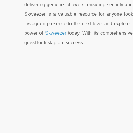
delivering genuine followers, ensuring security and 
Skweezer is a valuable resource for anyone looki
Instagram presence to the next level and explore 
power of
Skweezer
today. With its comprehensive 
quest for Instagram success.