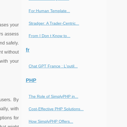
For:Human Template...
Stradger: A Trader-Centric...
eases your
ors assess
From I Don t Know to...
nd safely.
fr
nt without
 with your
Chat GPT France : L'outil...
PHP
The Role of SimplyPHP in...
 users. By
ally, with
Cost-Effective PHP Solutions...
ptions for
How SimplyPHP Offers...
that might