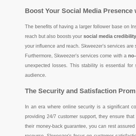
Boost Your Social Media Presence 
The benefits of having a larger follower base on In
reach but also boosts your
social media credibilit
your influence and reach. Skweezer's services are spe
Furthermore, Skweezer's services come with a
no-
unexpected losses. This stability is essential for
audience.
The Security and Satisfaction Prom
In an era where online security is a significant co
providing 24/7 customer support, they ensure that 
their money-back guarantee, you can rest assured t
recourse. Skweezer's focus on customer satisfactio