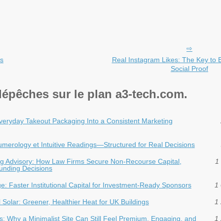
’s
Real Instagram Likes: The Key to 
Social Proof
dépêches sur le plan a3-tech.com.
veryday Takeout Packaging Into a Consistent Marketing
 Numerology et Intuitive Readings—Structured for Real Decisions
ding Advisory: How Law Firms Secure Non-Recourse Capital,
1 
Funding Decisions
dge: Faster Institutional Capital for Investment‑Ready Sponsors
1 
Solar: Greener, Healthier Heat for UK Buildings
1 
: Why a Minimalist Site Can Still Feel Premium, Engaging, and
1 