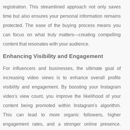
registration. This streamlined approach not only saves
time but also ensures your personal information remains
protected. The ease of the buying process means you
can focus on what truly matters—creating compelling
content that resonates with your audience.
Enhancing Visibility and Engagement
For influencers and businesses, the ultimate goal of
increasing video views is to enhance overall profile
visibility and engagement. By boosting your Instagram
video's view count, you improve the likelihood of your
content being promoted within Instagram's algorithm.
This can lead to more organic followers, higher
engagement rates, and a stronger online presence.