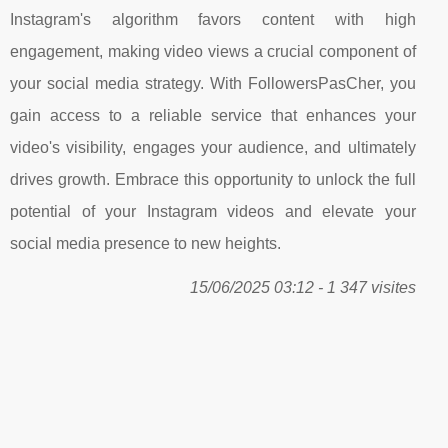
Instagram's algorithm favors content with high
engagement, making video views a crucial component of
your social media strategy. With FollowersPasCher, you
gain access to a reliable service that enhances your
video's visibility, engages your audience, and ultimately
drives growth. Embrace this opportunity to unlock the full
potential of your Instagram videos and elevate your
social media presence to new heights.
15/06/2025 03:12 - 1 347 visites