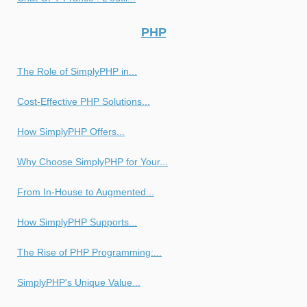
PHP
The Role of SimplyPHP in...
Cost-Effective PHP Solutions...
How SimplyPHP Offers...
Why Choose SimplyPHP for Your...
From In-House to Augmented...
How SimplyPHP Supports...
The Rise of PHP Programming:...
SimplyPHP's Unique Value...