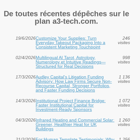
De toutes récentes dépêches sur le
plan a3-tech.com.
19/6/2026
Customize Your Supplies: Turn
246
Everyday Takeout Packaging Into a
visites
Consistent Marketing Touchpoint
02/4/2026
Multilingual AI Tarot, Astrology,
998
Numerology et Intuitive Readings—
visites
Structured for Real Decisions
17/3/2026
Audley Capital’s Litigation Funding
1 136
Advisory: How Law Firms Secure Non-
visites
Recourse Capital, Stronger Portfolios,
and Faster Funding Decisions
14/3/2026
Institutional Project Finance Bridge:
1 072
Faster Institutional Capital for
visites
Investment‑Ready Sponsors
04/3/2026
Infrared Heating and Commercial Solar:
1 260
Greener, Healthier Heat for UK
visites
Buildings
21/2/2026
For:Human Template Testimonials: Why
1 256