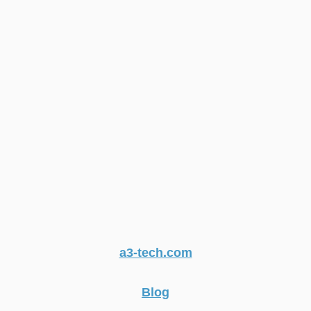
a3-tech.com
Blog