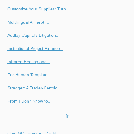
Customize Your Supplies: Turn...
Multilingual AI Tarot,...
Audley Capital’s Litigation...
Institutional Project Finance...
Infrared Heating and...
For:Human Template...
Stradger: A Trader-Centric...
From I Don t Know to...
fr
Chat GPT France : L'outil...