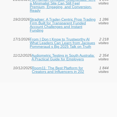
a Minimalist Site Can Still Feel
visites
Premium, Engaging, and Conversion-
Ready
19/2/2026
Stradger: A Trader-Centric Prop Trading
1 286
Firm Built for Transparent Funded
visites
Account Challenges and Instant
Funding
17/1/2026
From I Don t Know to Trustworthy AI
2 218
What Leaders Can Learn from Jacques
visites
Pommeraud s Big 2025 Talk on Truth
11/12/2025
Audiometric Testing in South Australia:
2 354
A Practical Guide for Employers
visites
10/12/2025
Room11: The Best Platform for
1 844
Creators and Influencers in 202
visites