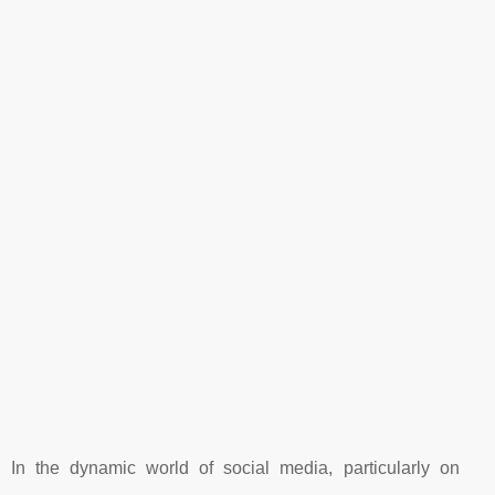
In the dynamic world of social media, particularly on