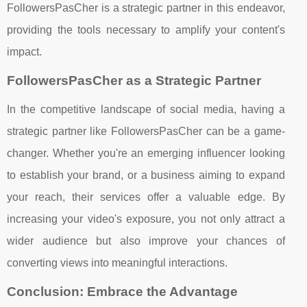
FollowersPasCher is a strategic partner in this endeavor,
providing the tools necessary to amplify your content's
impact.
FollowersPasCher as a Strategic Partner
In the competitive landscape of social media, having a
strategic partner like FollowersPasCher can be a game-
changer. Whether you're an emerging influencer looking
to establish your brand, or a business aiming to expand
your reach, their services offer a valuable edge. By
increasing your video's exposure, you not only attract a
wider audience but also improve your chances of
converting views into meaningful interactions.
Conclusion: Embrace the Advantage