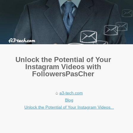
Unlock the Potential of Your
Instagram Videos with
FollowersPasCher
a3-tech.com
Blog
Unlock the Potential of Your Instagram Videos...