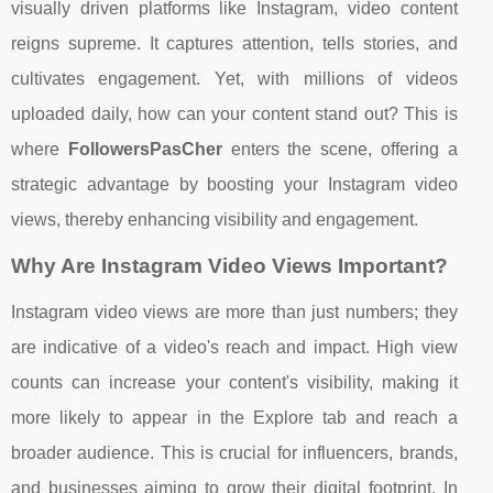
visually driven platforms like Instagram, video content
reigns supreme. It captures attention, tells stories, and
cultivates engagement. Yet, with millions of videos
uploaded daily, how can your content stand out? This is
where
FollowersPasCher
enters the scene, offering a
strategic advantage by boosting your Instagram video
views, thereby enhancing visibility and engagement.
Why Are Instagram Video Views Important?
Instagram video views are more than just numbers; they
are indicative of a video's reach and impact. High view
counts can increase your content's visibility, making it
more likely to appear in the Explore tab and reach a
broader audience. This is crucial for influencers, brands,
and businesses aiming to grow their digital footprint. In