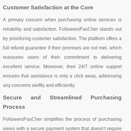
Customer Satisfaction at the Core
A primary concern when purchasing online services is
reliability and satisfaction. FollowersPasCher stands out
by prioritizing customer satisfaction. The platform offers a
full refund guarantee if their promises are not met, which
reassures users of their commitment to delivering
excellent service. Moreover, their 24/7 online support
ensures that assistance is only a click away, addressing
any concerns swiftly and efficiently.
Secure and Streamlined Purchasing
Process
FollowersPasCher simplifies the process of purchasing
views with a secure payment system that doesn't require