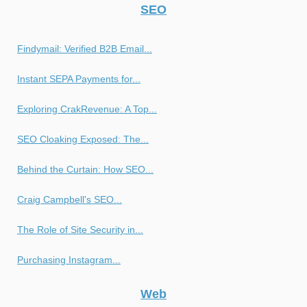
SEO
Findymail: Verified B2B Email...
Instant SEPA Payments for...
Exploring CrakRevenue: A Top...
SEO Cloaking Exposed: The...
Behind the Curtain: How SEO...
Craig Campbell's SEO...
The Role of Site Security in...
Purchasing Instagram...
Web