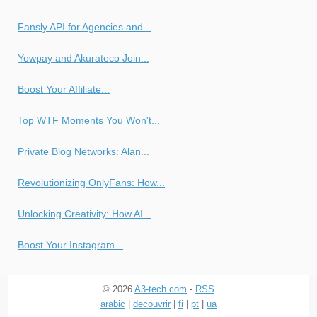
Fansly API for Agencies and...
Yowpay and Akurateco Join...
Boost Your Affiliate...
Top WTF Moments You Won't...
Private Blog Networks: Alan...
Revolutionizing OnlyFans: How...
Unlocking Creativity: How AI...
Boost Your Instagram...
© 2026
A3-tech.com
-
RSS
arabic
|
decouvrir
|
fi
|
pt
|
ua