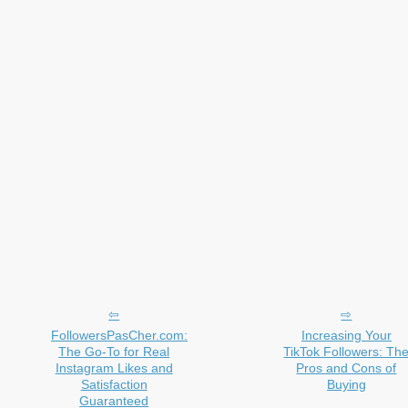
FollowersPasCher.com:
Increasing Your
The Go-To for Real
TikTok Followers: Th
Instagram Likes and
Pros and Cons of
Satisfaction
Buying
Guaranteed