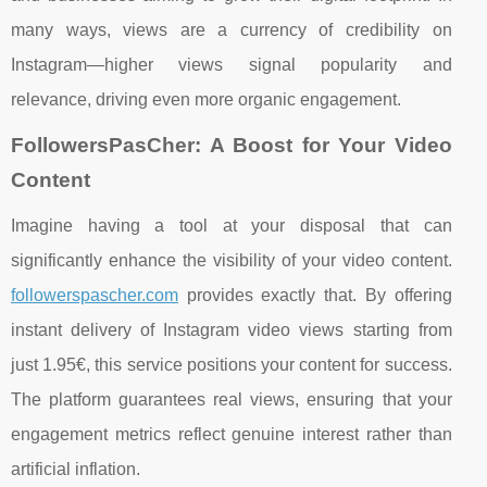
many ways, views are a currency of credibility on
Instagram—higher views signal popularity and
relevance, driving even more organic engagement.
FollowersPasCher: A Boost for Your Video
Content
Imagine having a tool at your disposal that can
significantly enhance the visibility of your video content.
followerspascher.com
provides exactly that. By offering
instant delivery of Instagram video views starting from
just 1.95€, this service positions your content for success.
The platform guarantees real views, ensuring that your
engagement metrics reflect genuine interest rather than
artificial inflation.