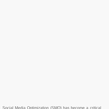
Social Media Optimization (SMO) has become a critical