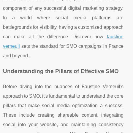
component of any successful digital marketing strategy.
In a world where social media platforms are
battlegrounds for visibility, having a customized approach
can make all the difference. Discover how
faustine
verneuil
sets the standard for SMO campaigns in France
and beyond.
Understanding the Pillars of Effective SMO
Before diving into the nuances of Faustine Verneuil's
approach to SMO, it's fundamental to understand the core
pillars that make social media optimization a success.
These include creating shareable content, integrating
social into your website, and maintaining consistency