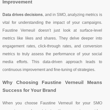
Improvement
Data drives decisions
, and in SMO, analyzing metrics is
vital for understanding the impact of your campaigns.
Faustine Verneuil doesn't just look at surface-level
metrics like likes and shares. They delve deeper into
engagement rates, click-through rates, and conversion
metrics to truly assess the performance of your social
media efforts. This data-driven approach leads to
continuous improvement and fine-tuning of strategies.
Why Choosing Faustine Verneuil Means
Success for Your Brand
When you choose Faustine Verneuil for your SMO