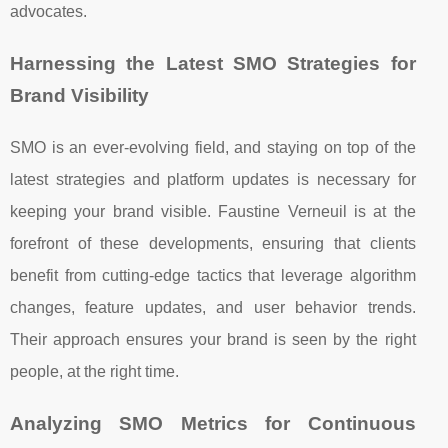
advocates.
Harnessing the Latest SMO Strategies for
Brand Visibility
SMO is an ever-evolving field, and staying on top of the
latest strategies and platform updates is necessary for
keeping your brand visible. Faustine Verneuil is at the
forefront of these developments, ensuring that clients
benefit from cutting-edge tactics that leverage algorithm
changes, feature updates, and user behavior trends.
Their approach ensures your brand is seen by the right
people, at the right time.
Analyzing SMO Metrics for Continuous