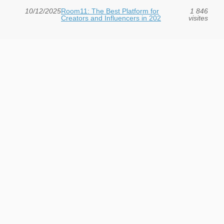
10/12/2025
Room11: The Best Platform for
1 846
Creators and Influencers in 202
visites