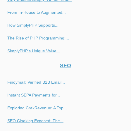
From In-House to Augmented...
How SimplyPHP Supports...
The Rise of PHP Programming:...
SimplyPHP's Unique Value...
SEO
Findymail: Verified B2B Email...
Instant SEPA Payments for...
Exploring CrakRevenue: A Top...
SEO Cloaking Exposed: The...