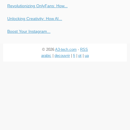
Revolutionizing OnlyFans: How...
Unlocking Creativity: How AI...
Boost Your Instagram...
© 2026
A3-tech.com
-
RSS
arabic
|
decouvrir
|
fi
|
pt
|
ua