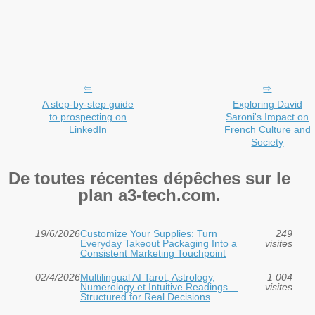
A step-by-step guide
Exploring David
to prospecting on
Saroni's Impact on
LinkedIn
French Culture and
Society
De toutes récentes dépêches sur le
plan a3-tech.com.
19/6/2026
Customize Your Supplies: Turn
249
Everyday Takeout Packaging Into a
visites
Consistent Marketing Touchpoint
02/4/2026
Multilingual AI Tarot, Astrology,
1 004
Numerology et Intuitive Readings—
visites
Structured for Real Decisions