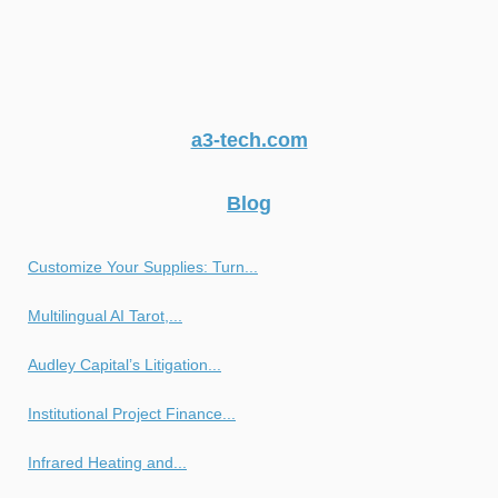
a3-tech.com
Blog
Customize Your Supplies: Turn...
Multilingual AI Tarot,...
Audley Capital’s Litigation...
Institutional Project Finance...
Infrared Heating and...