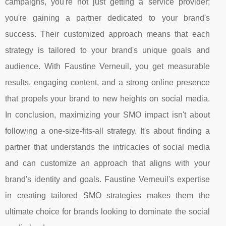
campaigns, you're not just getting a service provider;
you're gaining a partner dedicated to your brand's
success. Their customized approach means that each
strategy is tailored to your brand's unique goals and
audience. With Faustine Verneuil, you get measurable
results, engaging content, and a strong online presence
that propels your brand to new heights on social media.
In conclusion, maximizing your SMO impact isn't about
following a one-size-fits-all strategy. It's about finding a
partner that understands the intricacies of social media
and can customize an approach that aligns with your
brand's identity and goals. Faustine Verneuil's expertise
in creating tailored SMO strategies makes them the
ultimate choice for brands looking to dominate the social