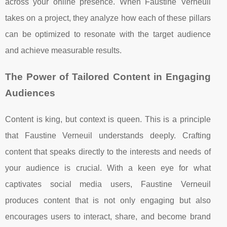
across your online presence. When Faustine Verneuil
takes on a project, they analyze how each of these pillars
can be optimized to resonate with the target audience
and achieve measurable results.
The Power of Tailored Content in Engaging
Audiences
Content is king, but context is queen. This is a principle
that Faustine Verneuil understands deeply. Crafting
content that speaks directly to the interests and needs of
your audience is crucial. With a keen eye for what
captivates social media users, Faustine Verneuil
produces content that is not only engaging but also
encourages users to interact, share, and become brand