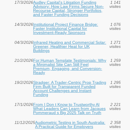
17/3/2026
Audley Capital’s Litigation Funding
1 141
Advisory: How Law Firms Secure Non-
visites
Recourse Capital, Stronger Portfolios,
and Faster Funding Decisions
14/3/2026
Institutional Project Finance Bridge:
1 076
Faster Institutional Capital for
visites
Investment‑Ready Sponsors
04/3/2026
Infrared Heating and Commercial Solar:
1 271
Greener, Healthier Heat for UK
visites
Buildings
21/2/2026
For:Human Template Testimonials: Why
1 259
a Minimalist Site Can Still Feel
visites
Premium, Engaging, and Conversion-
Ready
19/2/2026
Stradger: A Trader-Centric Prop Trading
1 295
Firm Built for Transparent Funded
visites
Account Challenges and Instant
Funding
17/1/2026
From I Don t Know to Trustworthy AI
2 221
What Leaders Can Learn from Jacques
visites
Pommeraud s Big 2025 Talk on Truth
11/12/2025
Audiometric Testing in South Australia:
2 358
A Practical Guide for Employers
visites