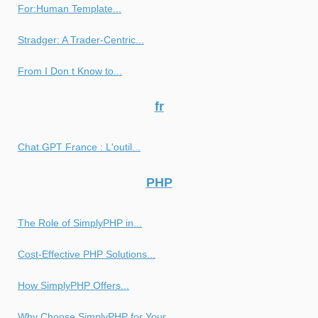
For:Human Template...
Stradger: A Trader-Centric...
From I Don t Know to...
fr
Chat GPT France : L'outil...
PHP
The Role of SimplyPHP in...
Cost-Effective PHP Solutions...
How SimplyPHP Offers...
Why Choose SimplyPHP for Your...