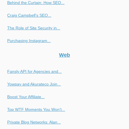
Behind the Curtain: How SEO...
Craig Campbell's SEO...
The Role of Site Security in...
Purchasing Instagram...
Web
Fansly API for Agencies and...
Yowpay and Akurateco Join...
Boost Your Affiliate...
Top WTF Moments You Won't...
Private Blog Networks: Alan...