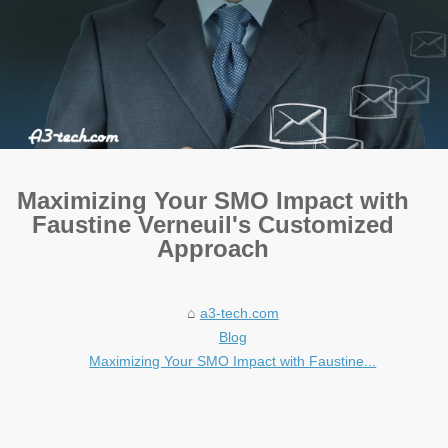
Maximizing Your SMO Impact with
Faustine Verneuil's Customized
Approach
a3-tech.com
Blog
Maximizing Your SMO Impact with Faustine...