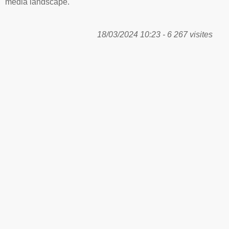
media landscape.
18/03/2024 10:23 - 6 267 visites