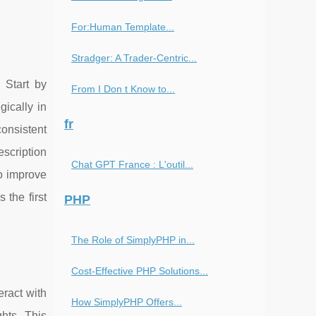
For:Human Template...
Stradger: A Trader-Centric...
 Start by
From I Don t Know to...
ically in
fr
consistent
escription
Chat GPT France : L'outil...
o improve
 the first
PHP
The Role of SimplyPHP in...
Cost-Effective PHP Solutions...
eract with
How SimplyPHP Offers...
hts. This