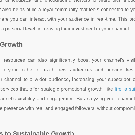
 also helps build a loyal community that feels connected to y
re you can interact with your audience in real-time. This pr
 a personal level, increasing their investment in your channel.
 Growth
l resources can also significantly boost your channel's visib
 in your niche to reach new audiences and provide fres
ur channel to a wider audience, increasing your subscriber 
 services that offer strategic promotional growth, like
lire la su
hannel's visibility and engagement. By analyzing your channel
ine presence with real and engaged followers, without compromi
s to Sustainable Growth