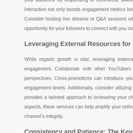
interaction not only boosts engagement metrics but
Consider hosting live streams or Q&A sessions whe
opportunity for your followers to connect with you on
Leveraging External Resources for
While organic growth is vital, leveraging externa
engagement. Collaborate with other YouTubers
perspectives. Cross-promotions can introduce yo
engagement levels. Additionally, consider utilizing
provides a tailored approach to increasing your c
aspects, these services can help amplify your onl
channel's integrity.
Consistency and Patience: The Key