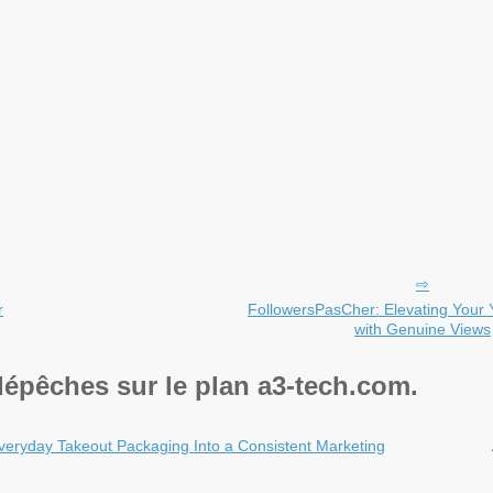
r
FollowersPasCher: Elevating You
with Genuine Views
dépêches sur le plan a3-tech.com.
veryday Takeout Packaging Into a Consistent Marketing