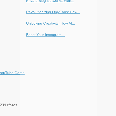
Private Blog Networks: Alan...
Revolutionizing OnlyFans: How...
Unlocking Creativity: How AI...
Boost Your Instagram...
r YouTube Game
239 visites