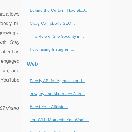
Behind the Curtain: How SEO...
at allows
Craig Campbell's SEO...
ekly, bi-
growing a
The Role of Site Security in...
wth. Stay
Purchasing Instagram...
atient as
h engaged
Web
tion, and
g YouTube
Fansly API for Agencies and...
Yowpay and Akurateco Join...
Boost Your Affiliate...
07 visites
Top WTF Moments You Won't...