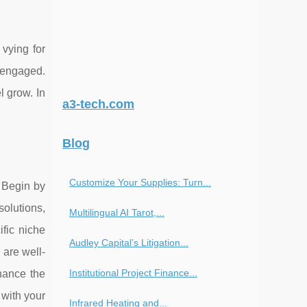
vying for
y engaged.
l grow. In
a3-tech.com
Blog
Customize Your Supplies: Turn...
. Begin by
solutions,
Multilingual AI Tarot,...
ific niche
Audley Capital’s Litigation...
 are well-
Institutional Project Finance...
nhance the
 with your
Infrared Heating and...