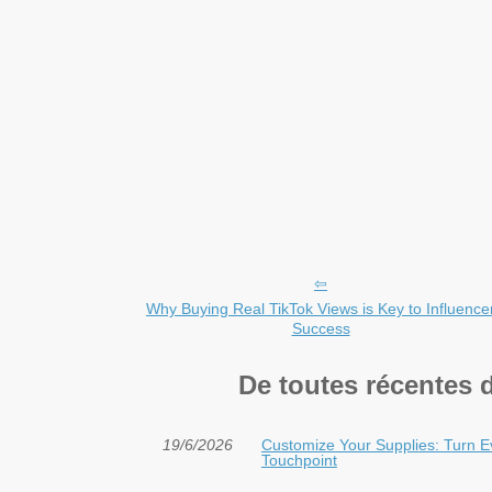
Why Buying Real TikTok Views is Key to Influence
Success
De toutes récentes 
19/6/2026
Customize Your Supplies: Turn E
Touchpoint