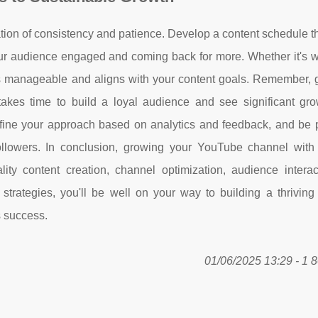
ion of consistency and patience. Develop a content schedule th
ur audience engaged and coming back for more. Whether it's we
is manageable and aligns with your content goals. Remember, 
takes time to build a loyal audience and see significant gro
refine your approach based on analytics and feedback, and be p
ollowers. In conclusion, growing your YouTube channel wit
lity content creation, channel optimization, audience interac
 strategies, you'll be well on your way to building a thrivin
s success.
01/06/2025 13:29 - 1 8