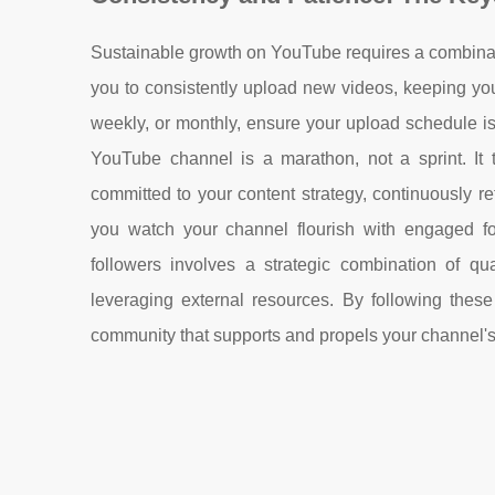
Sustainable growth on YouTube requires a combinat
you to consistently upload new videos, keeping yo
weekly, or monthly, ensure your upload schedule 
YouTube channel is a marathon, not a sprint. It 
committed to your content strategy, continuously 
you watch your channel flourish with engaged f
followers involves a strategic combination of qua
leveraging external resources. By following these
community that supports and propels your channel'