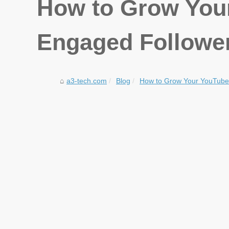
How to Grow You
Engaged Followe
a3-tech.com
Blog
How to Grow Your YouTube 