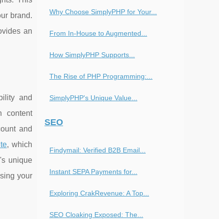
Why Choose SimplyPHP for Your...
our brand.
ovides an
From In-House to Augmented...
How SimplyPHP Supports...
The Rise of PHP Programming:...
ility and
SimplyPHP's Unique Value...
h content
SEO
count and
ite
, which
Findymail: Verified B2B Email...
's unique
Instant SEPA Payments for...
sing your
Exploring CrakRevenue: A Top...
SEO Cloaking Exposed: The...