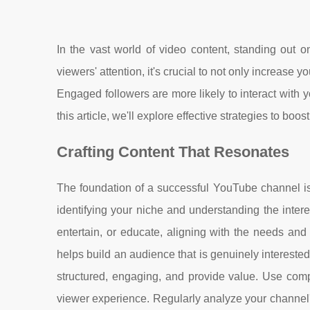
In the vast world of video content, standing out 
viewers' attention, it's crucial to not only increas
Engaged followers are more likely to interact with 
this article, we'll explore effective strategies to b
Crafting Content That Resonates
The foundation of a successful YouTube channel is 
identifying your niche and understanding the intere
entertain, or educate, aligning with the needs and 
helps build an audience that is genuinely intereste
structured, engaging, and provide value. Use compe
viewer experience. Regularly analyze your channel'