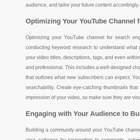
audience, and tailor your future content accordingly.
Optimizing Your YouTube Channel for
Optimizing your YouTube channel for search engin
conducting keyword research to understand what po
your video titles, descriptions, tags, and even withi
and professional. This includes a well-designed cha
that outlines what new subscribers can expect. Yo
searchability. Create eye-catching thumbnails that 
impression of your video, so make sure they are vis
Engaging with Your Audience to B
Building a community around your YouTube channel is
your audience by responding to comments, asking