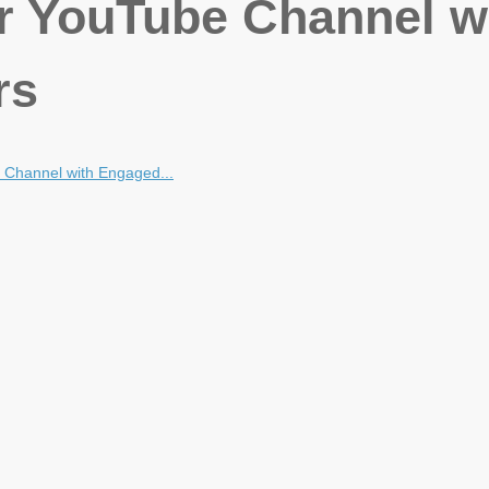
r YouTube Channel w
rs
Channel with Engaged...