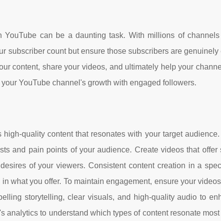
on YouTube can be a daunting task. With millions of channels 
e your subscriber count but ensure those subscribers are genuinel
your content, share your videos, and ultimately help your channe
oost your YouTube channel's growth with engaged followers.
high-quality content that resonates with your target audience
sts and pain points of your audience. Create videos that offer 
desires of your viewers. Consistent content creation in a spec
d in what you offer. To maintain engagement, ensure your videos
lling storytelling, clear visuals, and high-quality audio to e
s analytics to understand which types of content resonate most