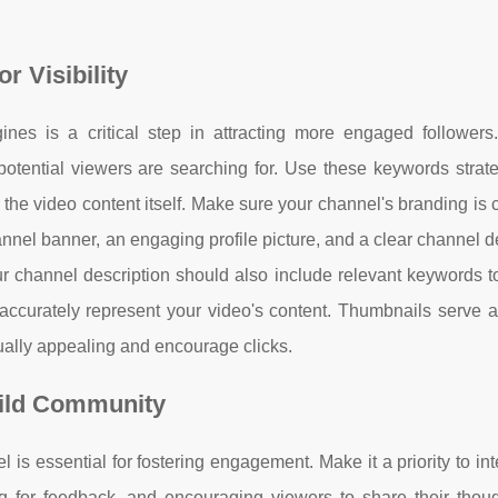
 Visibility
es is a critical step in attracting more engaged followers.
tential viewers are searching for. Use these keywords strateg
n the video content itself. Make sure your channel's branding is 
nnel banner, an engaging profile picture, and a clear channel d
ur channel description should also include relevant keywords t
accurately represent your video's content. Thumbnails serve as
ually appealing and encourage clicks.
uild Community
 essential for fostering engagement. Make it a priority to int
 for feedback, and encouraging viewers to share their thoug