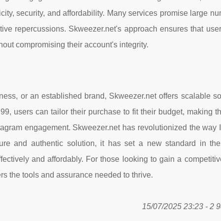
ticity, security, and affordability. Many services promise large n
gative repercussions. Skweezer.net's approach ensures that use
hout compromising their account's integrity.
ness, or an established brand, Skweezer.net offers scalable so
9, users can tailor their purchase to fit their budget, making t
nstagram engagement. Skweezer.net has revolutionized the way 
e and authentic solution, it has set a new standard in the 
ectively and affordably. For those looking to gain a competiti
rs the tools and assurance needed to thrive.
15/07/2025 23:23 - 2 9