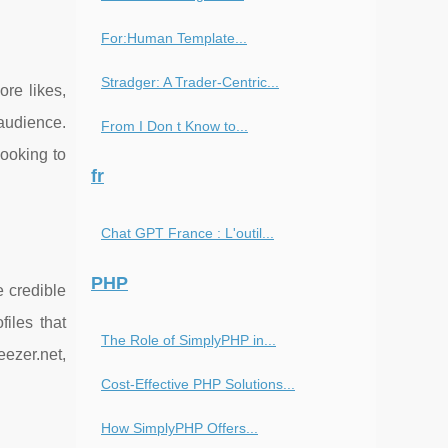
For:Human Template...
Stradger: A Trader-Centric...
ore likes,
 audience.
From I Don t Know to...
ooking to
fr
Chat GPT France : L'outil...
PHP
e credible
files that
The Role of SimplyPHP in...
ezer.net,
Cost-Effective PHP Solutions...
How SimplyPHP Offers...