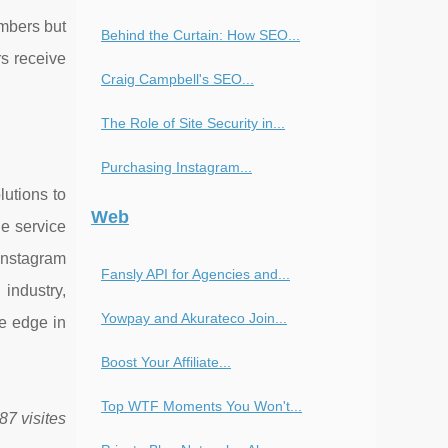
umbers but
Behind the Curtain: How SEO...
rs receive
Craig Campbell's SEO...
The Role of Site Security in...
Purchasing Instagram...
lutions to
Web
he service
Instagram
Fansly API for Agencies and...
industry,
Yowpay and Akurateco Join...
ve edge in
Boost Your Affiliate...
Top WTF Moments You Won't...
87 visites