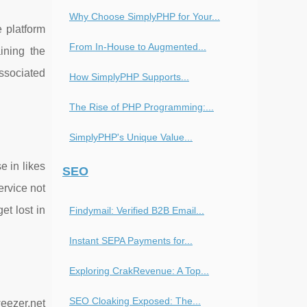
Why Choose SimplyPHP for Your...
e platform
From In-House to Augmented...
ining the
associated
How SimplyPHP Supports...
The Rise of PHP Programming:...
SimplyPHP's Unique Value...
e in likes
SEO
ervice not
et lost in
Findymail: Verified B2B Email...
Instant SEPA Payments for...
Exploring CrakRevenue: A Top...
SEO Cloaking Exposed: The...
eezer.net