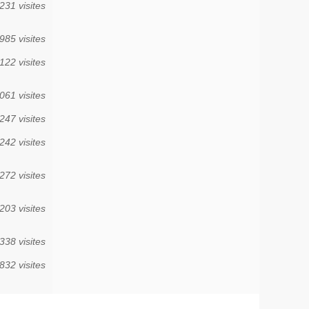
231 visites
985 visites
122 visites
061 visites
247 visites
242 visites
272 visites
203 visites
338 visites
832 visites