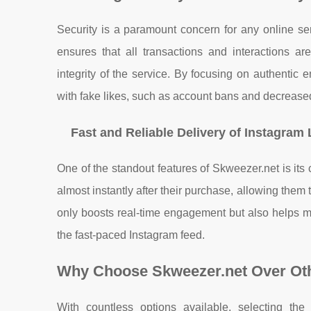
Security is a paramount concern for any online ser
ensures that all transactions and interactions ar
integrity of the service. By focusing on authentic
with fake likes, such as account bans and decreased
Fast and Reliable Delivery of Instagram 
One of the standout features of Skweezer.net is its
almost instantly after their purchase, allowing them 
only boosts real-time engagement but also helps ma
the fast-paced Instagram feed.
Why Choose Skweezer.net Over Ot
With countless options available, selecting th