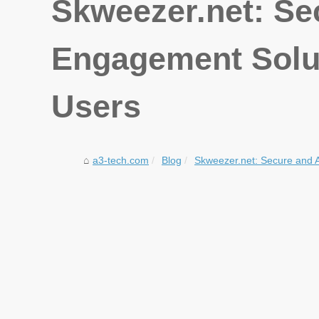
Skweezer.net: Se
Engagement Solut
Users
a3-tech.com
Blog
Skweezer.net: Secure and 