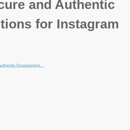
cure and Authentic
ions for Instagram
Authentic Engagement...