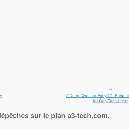
ty
A Deep Dive into EasyGG: Enhancin
for OnlyFans Users
dépêches sur le plan a3-tech.com.