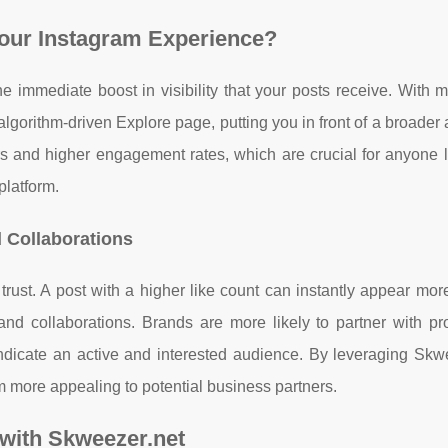
our Instagram Experience?
 immediate boost in visibility that your posts receive. With m
 algorithm-driven Explore page, putting you in front of a broader
s and higher engagement rates, which are crucial for anyone l
platform.
d Collaborations
trust. A post with a higher like count can instantly appear mor
brand collaborations. Brands are more likely to partner with pro
dicate an active and interested audience. By leveraging Skwe
m more appealing to potential business partners.
 with Skweezer.net