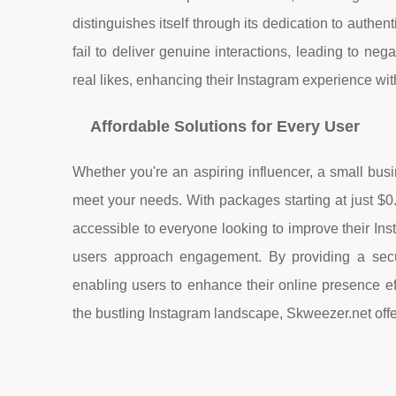
distinguishes itself through its dedication to authen
fail to deliver genuine interactions, leading to ne
real likes, enhancing their Instagram experience wit
Affordable Solutions for Every User
Whether you're an aspiring influencer, a small busi
meet your needs. With packages starting at just $0.9
accessible to everyone looking to improve their I
users approach engagement. By providing a secur
enabling users to enhance their online presence eff
the bustling Instagram landscape, Skweezer.net offe