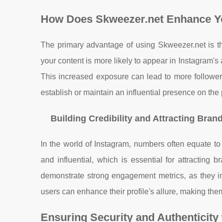
How Does Skweezer.net Enhance Y
The primary advantage of using Skweezer.net is the
your content is more likely to appear in Instagram's
This increased exposure can lead to more follower
establish or maintain an influential presence on the 
Building Credibility and Attracting Bran
In the world of Instagram, numbers often equate to 
and influential, which is essential for attracting 
demonstrate strong engagement metrics, as they in
users can enhance their profile's allure, making the
Ensuring Security and Authenticity