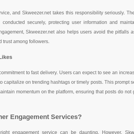
vice, and Skweezer.net takes this responsibility seriously. Th
e conducted securely, protecting user information and mainta
 engagement, Skweezer.net also helps users avoid the pitfalls 
 trust among followers.
Likes
 commitment to fast delivery. Users can expect to see an increas
to capitalize on trending hashtags or timely posts. This prompt s
intain momentum on the platform, ensuring that posts do not g
her Engagement Services?
e right engagement service can be daunting. However, Skw