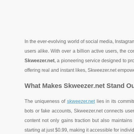
In the ever-evolving world of social media, Instagr
users alike. With over a billion active users, the co
Skweezer.net
, a pioneering service designed to p
offering real and instant likes, Skweezer.net empowe
What Makes Skweezer.net Stand Ou
The uniqueness of
skweezer.net
lies in its commi
bots or fake accounts, Skweezer.net connects users
content not only gains traction but also maintains c
starting at just $0.99, making it accessible for indiv