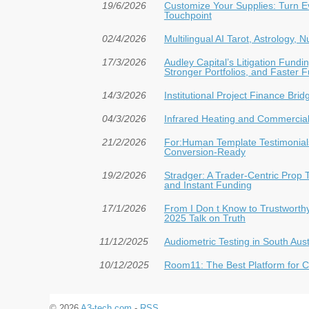
19/6/2026
Customize Your Supplies: Turn E
Touchpoint
02/4/2026
Multilingual AI Tarot, Astrology,
17/3/2026
Audley Capital’s Litigation Fun
Stronger Portfolios, and Faster 
14/3/2026
Institutional Project Finance Bri
04/3/2026
Infrared Heating and Commercial 
21/2/2026
For:Human Template Testimonials
Conversion-Ready
19/2/2026
Stradger: A Trader-Centric Prop 
and Instant Funding
17/1/2026
From I Don t Know to Trustwort
2025 Talk on Truth
11/12/2025
Audiometric Testing in South Aust
10/12/2025
Room11: The Best Platform for Cr
© 2026
A3-tech.com
-
RSS