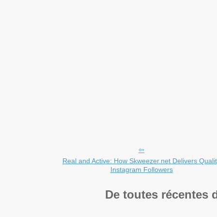
Real and Active: How Skweezer.net Delivers Quali
Instagram Followers
De toutes récentes 