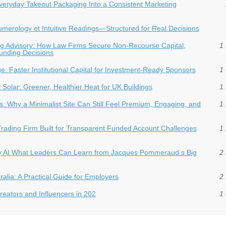
veryday Takeout Packaging Into a Consistent Marketing
 Numerology et Intuitive Readings—Structured for Real Decisions
ding Advisory: How Law Firms Secure Non-Recourse Capital,
1 
Funding Decisions
dge: Faster Institutional Capital for Investment‑Ready Sponsors
1 
Solar: Greener, Healthier Heat for UK Buildings
1 
: Why a Minimalist Site Can Still Feel Premium, Engaging, and
1 
Trading Firm Built for Transparent Funded Account Challenges
1 
hy AI What Leaders Can Learn from Jacques Pommeraud s Big
2 
ralia: A Practical Guide for Employers
2 
eators and Influencers in 202
1 