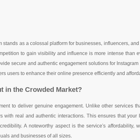
am stands as a colossal platform for businesses, influencers, an
mpetition to gain visibility and influence is more intense than e
rovide secure and authentic engagement solutions for Instagram
rs users to enhance their online presence efficiently and afford
t in the Crowded Market?
tment to deliver genuine engagement. Unlike other services th
 with real and authentic interactions. This ensures that your
redibility. A noteworthy aspect is the service's affordability, w
iduals and businesses of all sizes.