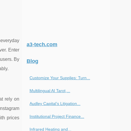
d everyday
a3-tech.com
ver. Enter
 users. By
Blog
ably.
Customize Your Supplies: Turn...
Multilingual AI Tarot,...
at rely on
Audley Capital’s Litigation...
 Instagram
Institutional Project Finance...
ith prices
Infrared Heating and...