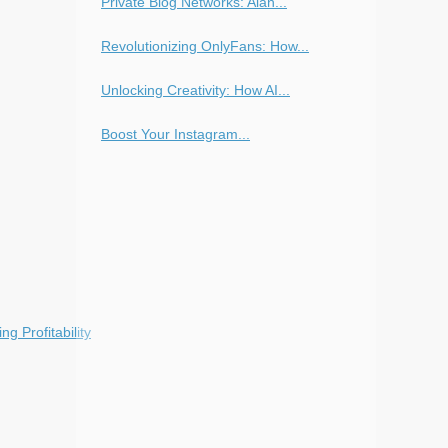
Private Blog Networks: Alan...
Revolutionizing OnlyFans: How...
Unlocking Creativity: How AI...
Boost Your Instagram...
g Profitability