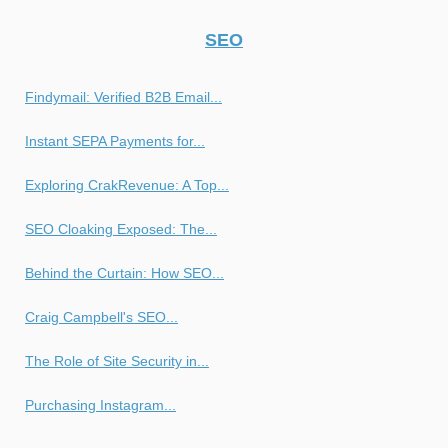
SEO
Findymail: Verified B2B Email...
Instant SEPA Payments for...
Exploring CrakRevenue: A Top...
SEO Cloaking Exposed: The...
Behind the Curtain: How SEO...
Craig Campbell's SEO...
The Role of Site Security in...
Purchasing Instagram...