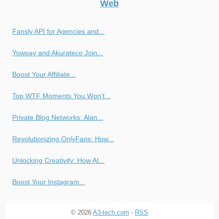
Web
Fansly API for Agencies and...
Yowpay and Akurateco Join...
Boost Your Affiliate...
Top WTF Moments You Won't...
Private Blog Networks: Alan...
Revolutionizing OnlyFans: How...
Unlocking Creativity: How AI...
Boost Your Instagram...
© 2026
A3-tech.com
-
RSS