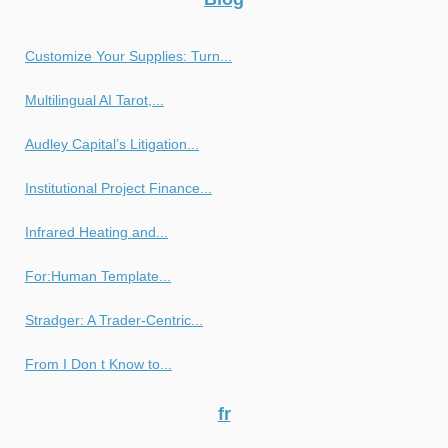
Customize Your Supplies: Turn...
Multilingual AI Tarot,...
Audley Capital’s Litigation...
Institutional Project Finance...
Infrared Heating and...
For:Human Template...
Stradger: A Trader-Centric...
From I Don t Know to...
fr