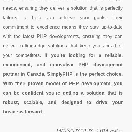
needs, ensuring they deliver a solution that is perfectly
tailored to help you achieve your goals. Their
commitment to excellence means they stay up-to-date
with the latest PHP developments, ensuring they can
deliver cutting-edge solutions that keep you ahead of
your competitors.
If you're looking for a reliable,
experienced, and innovative PHP development
partner in Canada, SimplyPHP is the perfect choice.
With their proven model of PHP development, you
can be confident you're getting a solution that is
robust, scalable, and designed to drive your
business forward.
14/12/2023 19:23 - 1 614 visites