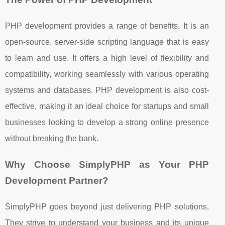
PHP development provides a range of benefits. It is an
open-source, server-side scripting language that is easy
to learn and use. It offers a high level of flexibility and
compatibility, working seamlessly with various operating
systems and databases. PHP development is also cost-
effective, making it an ideal choice for startups and small
businesses looking to develop a strong online presence
without breaking the bank.
Why Choose SimplyPHP as Your PHP
Development Partner?
SimplyPHP goes beyond just delivering PHP solutions.
They strive to understand your business and its unique