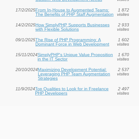
17/2/2025
From In-House to Augmented Teams:
1 872
The Benefits of PHP Staff Augmentation
visites
14/2/2025
How SimplyPHP Supports Businesses
2 933
with Flexible Solutions
visites
09/1/2025
The Rise of PHP Programming: A
1 602
Dominant Force in Web Development
visites
15/11/2024
SimplyPHP's Unique Value Proposition
1 670
in the IT Sector
visites
20/10/2024
Maximizing Development Potential:
2 537
Leveraging PHP Team Augmentation
visites
Strategies
11/9/2024
Top Qualities to Look for in Freelance
2 497
PHP Developers
visites