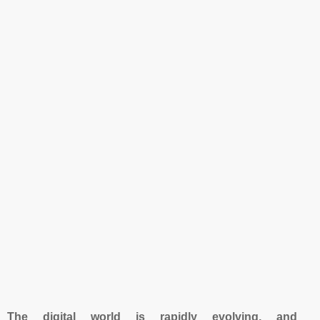
The digital world is rapidly evolving, and