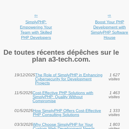
SimplyPHP:
Boost Your PHP
Empowering Your
Development with
Team with Skilled
SimplyPHP Software
PHP Developers
House
De toutes récentes dépêches sur le
plan a3-tech.com.
19/12/2025
The Role of SimplyPHP in Enhancing
1 627
Cybersecurity for Development
visites
Projects
11/5/2025
Cost-Effective PHP Solutions with
1 463
SimplyPHP: Quality Without
visites
Compromise
01/5/2025
How SimplyPHP Offers Cost-Effective
1 333
PHP Consulting Solutions
visites
03/3/2025
Why Choose SimplyPHP for Your
1 803
Custom Web Development Needs
visites