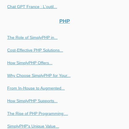
Chat GPT France : L'outil...
PHP
The Role of SimplyPHP in...
Cost-Effective PHP Solutions...
How SimplyPHP Offers...
Why Choose SimplyPHP for Your...
From In-House to Augmented...
How SimplyPHP Supports...
The Rise of PHP Programming:...
SimplyPHP's Unique Value...