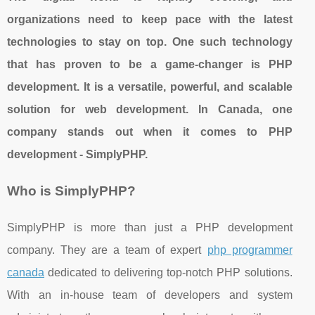
organizations need to keep pace with the latest
technologies to stay on top. One such technology
that has proven to be a game-changer is PHP
development. It is a versatile, powerful, and scalable
solution for web development. In Canada, one
company stands out when it comes to PHP
development - SimplyPHP.
Who is SimplyPHP?
SimplyPHP is more than just a PHP development
company. They are a team of expert
php programmer
canada
dedicated to delivering top-notch PHP solutions.
With an in-house team of developers and system