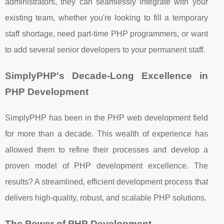
administrators, they can seamlessly integrate with your
existing team, whether you're looking to fill a temporary
staff shortage, need part-time PHP programmers, or want
to add several senior developers to your permanent staff.
SimplyPHP's Decade-Long Excellence in
PHP Development
SimplyPHP has been in the PHP web development field
for more than a decade. This wealth of experience has
allowed them to refine their processes and develop a
proven model of PHP development excellence. The
results? A streamlined, efficient development process that
delivers high-quality, robust, and scalable PHP solutions.
The Power of PHP Development