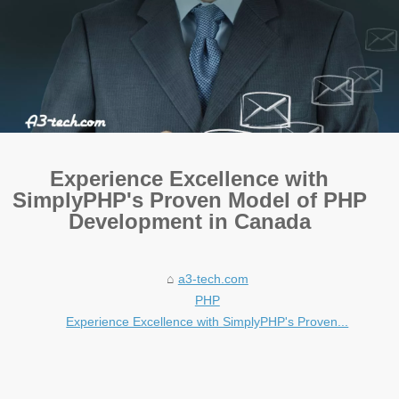
Experience Excellence with
SimplyPHP's Proven Model of PHP
Development in Canada
a3-tech.com
PHP
Experience Excellence with SimplyPHP's Proven...