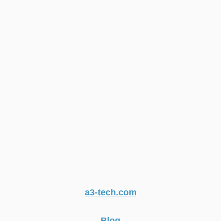
a3-tech.com
Blog