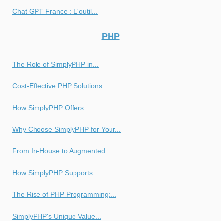
Chat GPT France : L'outil...
PHP
The Role of SimplyPHP in...
Cost-Effective PHP Solutions...
How SimplyPHP Offers...
Why Choose SimplyPHP for Your...
From In-House to Augmented...
How SimplyPHP Supports...
The Rise of PHP Programming:...
SimplyPHP's Unique Value...