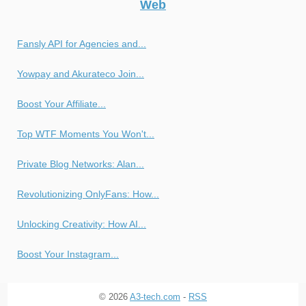
Web
Fansly API for Agencies and...
Yowpay and Akurateco Join...
Boost Your Affiliate...
Top WTF Moments You Won't...
Private Blog Networks: Alan...
Revolutionizing OnlyFans: How...
Unlocking Creativity: How AI...
Boost Your Instagram...
© 2026
A3-tech.com
-
RSS