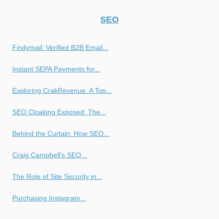
SEO
Findymail: Verified B2B Email...
Instant SEPA Payments for...
Exploring CrakRevenue: A Top...
SEO Cloaking Exposed: The...
Behind the Curtain: How SEO...
Craig Campbell's SEO...
The Role of Site Security in...
Purchasing Instagram...