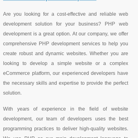
Are you looking for a cost-effective and reliable web
development solution for your business? PHP web
development is a great option. At our company, we offer
comprehensive PHP development services to help you
create robust and dynamic websites. Whether you are
looking to develop a simple website or a complex
eCommerce platform, our experienced developers have
the necessary skills and expertise to provide the perfect
solution.
With years of experience in the field of website
development, our team of developers uses the best
programming practices to deliver high-quality websites.