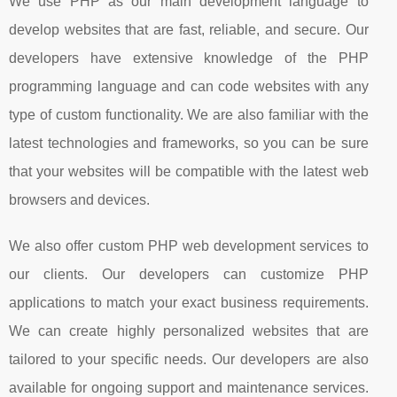
We use PHP as our main development language to
develop websites that are fast, reliable, and secure. Our
developers have extensive knowledge of the PHP
programming language and can code websites with any
type of custom functionality. We are also familiar with the
latest technologies and frameworks, so you can be sure
that your websites will be compatible with the latest web
browsers and devices.
We also offer custom PHP web development services to
our clients. Our developers can customize PHP
applications to match your exact business requirements.
We can create highly personalized websites that are
tailored to your specific needs. Our developers are also
available for ongoing support and maintenance services.