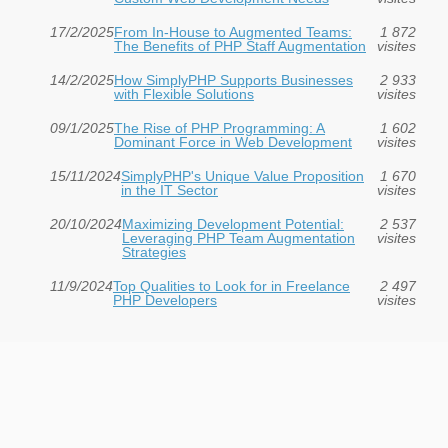
17/2/2025
From In-House to Augmented Teams:
1 872
The Benefits of PHP Staff Augmentation
visites
14/2/2025
How SimplyPHP Supports Businesses
2 933
with Flexible Solutions
visites
09/1/2025
The Rise of PHP Programming: A
1 602
Dominant Force in Web Development
visites
15/11/2024
SimplyPHP's Unique Value Proposition
1 670
in the IT Sector
visites
20/10/2024
Maximizing Development Potential:
2 537
Leveraging PHP Team Augmentation
visites
Strategies
11/9/2024
Top Qualities to Look for in Freelance
2 497
PHP Developers
visites