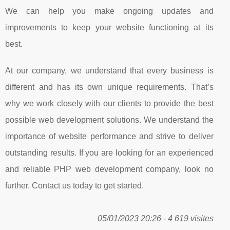
We can help you make ongoing updates and
improvements to keep your website functioning at its
best.
At our company, we understand that every business is
different and has its own unique requirements. That’s
why we work closely with our clients to provide the best
possible web development solutions. We understand the
importance of website performance and strive to deliver
outstanding results. If you are looking for an experienced
and reliable PHP web development company, look no
further. Contact us today to get started.
05/01/2023 20:26 - 4 619 visites