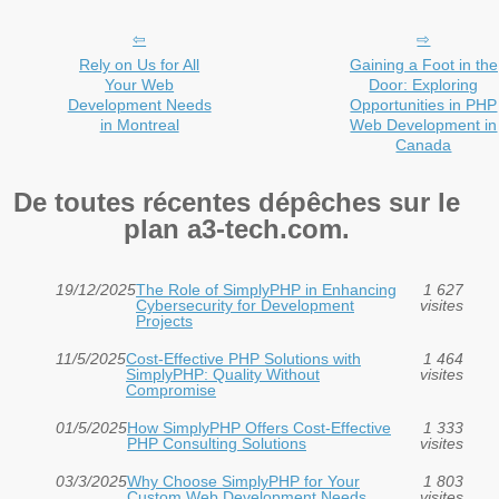
Rely on Us for All
Gaining a Foot in the
Your Web
Door: Exploring
Development Needs
Opportunities in PHP
in Montreal
Web Development in
Canada
De toutes récentes dépêches sur le
plan a3-tech.com.
19/12/2025
The Role of SimplyPHP in Enhancing
1 627
Cybersecurity for Development
visites
Projects
11/5/2025
Cost-Effective PHP Solutions with
1 464
SimplyPHP: Quality Without
visites
Compromise
01/5/2025
How SimplyPHP Offers Cost-Effective
1 333
PHP Consulting Solutions
visites
03/3/2025
Why Choose SimplyPHP for Your
1 803
Custom Web Development Needs
visites