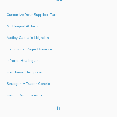
Customize Your Supplies: Turn...
Multilingual AI Tarot,...
Audley Capital’s Litigation...
Institutional Project Finance...
Infrared Heating and...
For:Human Template...
Stradger: A Trader-Centric...
From I Don t Know to...
fr