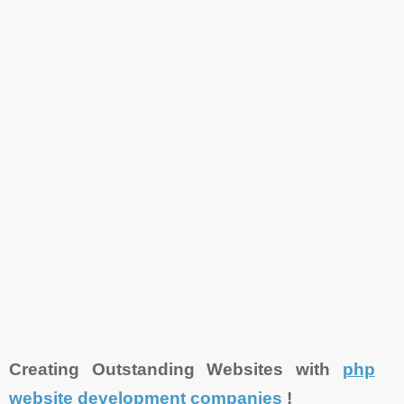
Creating Outstanding Websites with
php
website development companies
!