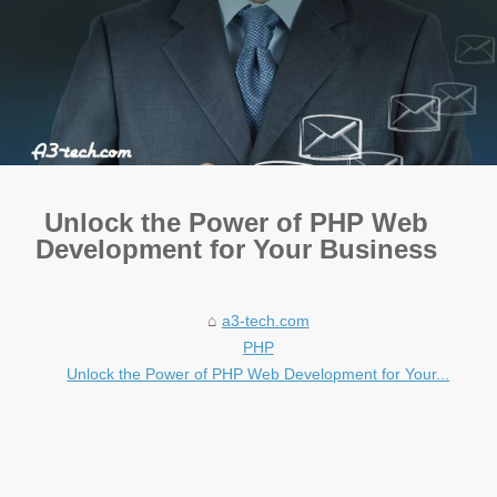
Unlock the Power of PHP Web
Development for Your Business
a3-tech.com
PHP
Unlock the Power of PHP Web Development for Your...