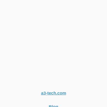
a3-tech.com
Blog