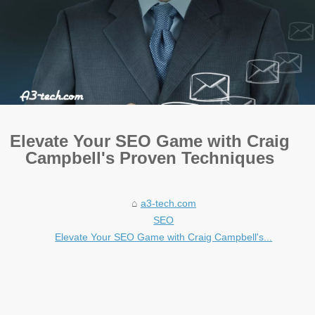
Elevate Your SEO Game with Craig
Campbell's Proven Techniques
a3-tech.com
SEO
Elevate Your SEO Game with Craig Campbell's...