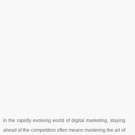
In the rapidly evolving world of digital marketing, staying
ahead of the competition often means mastering the art of