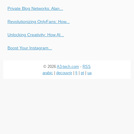
Private Blog Networks: Alan...
Revolutionizing OnlyFans: How...
Unlocking Creativity: How AI...
Boost Your Instagram...
© 2026
A3-tech.com
-
RSS
arabic
|
decouvrir
|
fi
|
pt
|
ua