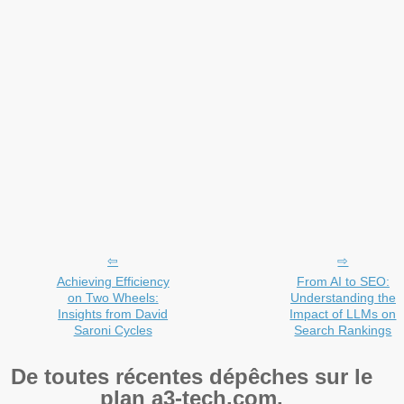
Achieving Efficiency
From AI to SEO:
on Two Wheels:
Understanding the
Insights from David
Impact of LLMs on
Saroni Cycles
Search Rankings
De toutes récentes dépêches sur le
plan a3-tech.com.