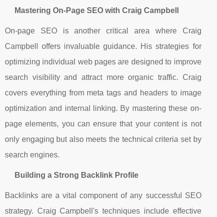
Mastering On-Page SEO with Craig Campbell
On-page SEO is another critical area where Craig
Campbell offers invaluable guidance. His strategies for
optimizing individual web pages are designed to improve
search visibility and attract more organic traffic. Craig
covers everything from meta tags and headers to image
optimization and internal linking. By mastering these on-
page elements, you can ensure that your content is not
only engaging but also meets the technical criteria set by
search engines.
Building a Strong Backlink Profile
Backlinks are a vital component of any successful SEO
strategy. Craig Campbell's techniques include effective