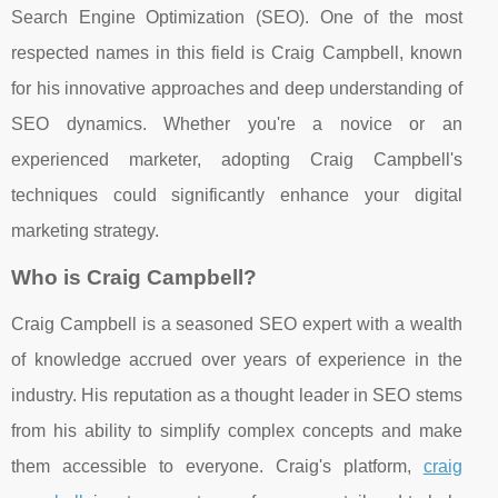
Search Engine Optimization (SEO). One of the most
respected names in this field is Craig Campbell, known
for his innovative approaches and deep understanding of
SEO dynamics. Whether you're a novice or an
experienced marketer, adopting Craig Campbell's
techniques could significantly enhance your digital
marketing strategy.
Who is Craig Campbell?
Craig Campbell is a seasoned SEO expert with a wealth
of knowledge accrued over years of experience in the
industry. His reputation as a thought leader in SEO stems
from his ability to simplify complex concepts and make
them accessible to everyone. Craig's platform,
craig