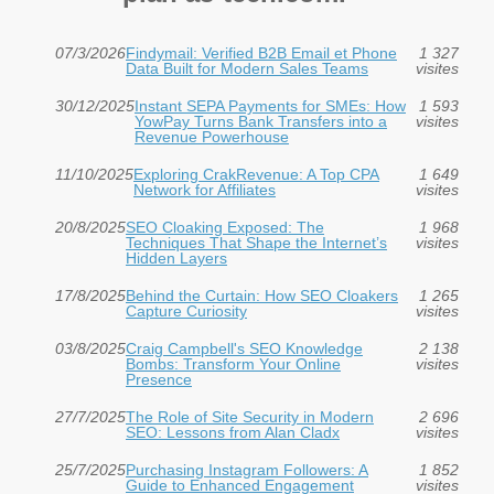
07/3/2026
Findymail: Verified B2B Email et Phone
1 327
Data Built for Modern Sales Teams
visites
30/12/2025
Instant SEPA Payments for SMEs: How
1 593
YowPay Turns Bank Transfers into a
visites
Revenue Powerhouse
11/10/2025
Exploring CrakRevenue: A Top CPA
1 649
Network for Affiliates
visites
20/8/2025
SEO Cloaking Exposed: The
1 968
Techniques That Shape the Internet’s
visites
Hidden Layers
17/8/2025
Behind the Curtain: How SEO Cloakers
1 265
Capture Curiosity
visites
03/8/2025
Craig Campbell's SEO Knowledge
2 138
Bombs: Transform Your Online
visites
Presence
27/7/2025
The Role of Site Security in Modern
2 696
SEO: Lessons from Alan Cladx
visites
25/7/2025
Purchasing Instagram Followers: A
1 852
Guide to Enhanced Engagement
visites