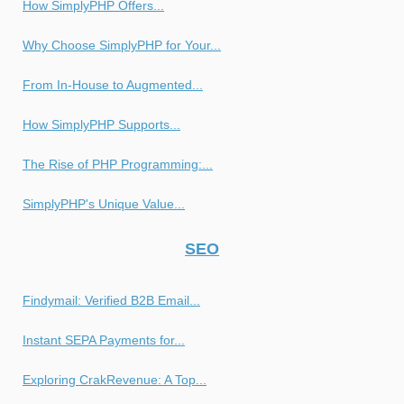
How SimplyPHP Offers...
Why Choose SimplyPHP for Your...
From In-House to Augmented...
How SimplyPHP Supports...
The Rise of PHP Programming:...
SimplyPHP's Unique Value...
SEO
Findymail: Verified B2B Email...
Instant SEPA Payments for...
Exploring CrakRevenue: A Top...