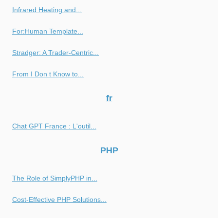
Infrared Heating and...
For:Human Template...
Stradger: A Trader-Centric...
From I Don t Know to...
fr
Chat GPT France : L'outil...
PHP
The Role of SimplyPHP in...
Cost-Effective PHP Solutions...