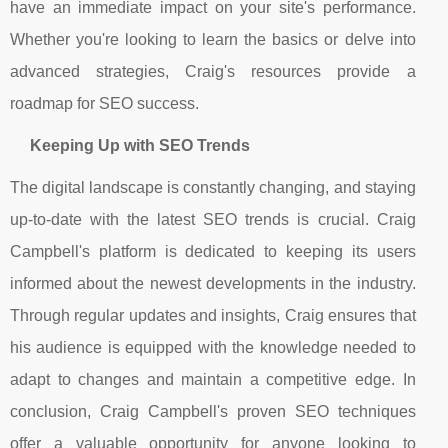
have an immediate impact on your site's performance.
Whether you're looking to learn the basics or delve into
advanced strategies, Craig's resources provide a
roadmap for SEO success.
Keeping Up with SEO Trends
The digital landscape is constantly changing, and staying
up-to-date with the latest SEO trends is crucial. Craig
Campbell's platform is dedicated to keeping its users
informed about the newest developments in the industry.
Through regular updates and insights, Craig ensures that
his audience is equipped with the knowledge needed to
adapt to changes and maintain a competitive edge. In
conclusion, Craig Campbell's proven SEO techniques
offer a valuable opportunity for anyone looking to