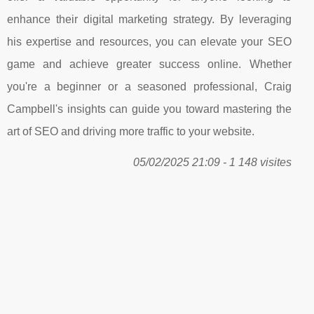
enhance their digital marketing strategy. By leveraging
his expertise and resources, you can elevate your SEO
game and achieve greater success online. Whether
you're a beginner or a seasoned professional, Craig
Campbell's insights can guide you toward mastering the
art of SEO and driving more traffic to your website.
05/02/2025 21:09 - 1 148 visites