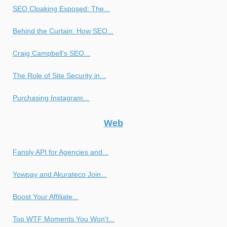
SEO Cloaking Exposed: The...
Behind the Curtain: How SEO...
Craig Campbell's SEO...
The Role of Site Security in...
Purchasing Instagram...
Web
Fansly API for Agencies and...
Yowpay and Akurateco Join...
Boost Your Affiliate...
Top WTF Moments You Won't...