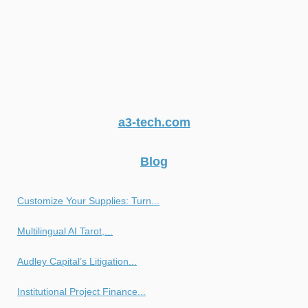
a3-tech.com
Blog
Customize Your Supplies: Turn...
Multilingual AI Tarot,...
Audley Capital’s Litigation...
Institutional Project Finance...