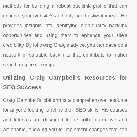
methods for building a robust backlink profile that can
improve your website's authority and trustworthiness. He
provides insights into identifying high-quality backlink
opportunities and using them to enhance your site's
credibility. By following Craig's advice, you can develop a
network of valuable backlinks that contribute to higher
search engine rankings.
Utilizing Craig Campbell's Resources for
SEO Success
Craig Campbell's platform is a comprehensive resource
for anyone looking to refine their SEO skills. His courses
and tutorials are designed to be both informative and
actionable, allowing you to implement changes that can