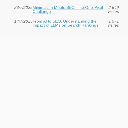
23/7/2025
Minimalism Meets SEO: The One-Pixel
2 549
Challenge
visites
14/7/2025
From AI to SEO: Understanding the
1 571
Impact of LLMs on Search Rankings
visites