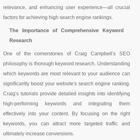
relevance, and enhancing user experience—all crucial
factors for achieving high search engine rankings.
The Importance of Comprehensive Keyword
Research
One of the cornerstones of Craig Campbell's SEO
philosophy is thorough keyword research. Understanding
which keywords are most relevant to your audience can
significantly boost your website's search engine ranking.
Craig's tutorials provide detailed insights into identifying
high-performing keywords and integrating them
effectively into your content. By focusing on the right
keywords, you can attract more targeted traffic and
ultimately increase conversions.