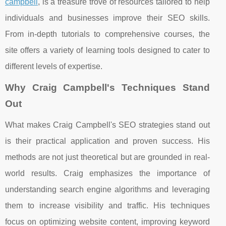
campbell
, is a treasure trove of resources tailored to help
individuals and businesses improve their SEO skills.
From in-depth tutorials to comprehensive courses, the
site offers a variety of learning tools designed to cater to
different levels of expertise.
Why Craig Campbell's Techniques Stand
Out
What makes Craig Campbell's SEO strategies stand out
is their practical application and proven success. His
methods are not just theoretical but are grounded in real-
world results. Craig emphasizes the importance of
understanding search engine algorithms and leveraging
them to increase visibility and traffic. His techniques
focus on optimizing website content, improving keyword